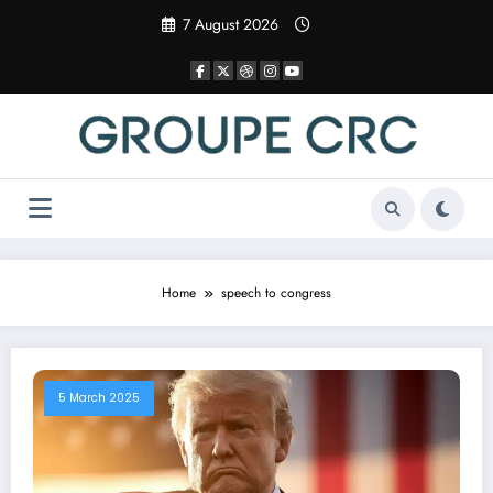
Skip
7 August 2026
to
content
Home
speech to congress
5 March 2025