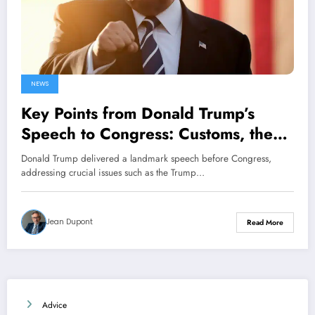
NEWS
Key Points from Donald Trump’s
Speech to Congress: Customs, the
Ukraine Conflict, and Elon Musk
Donald Trump delivered a landmark speech before Congress,
addressing crucial issues such as the Trump…
Jean Dupont
Read More
Advice