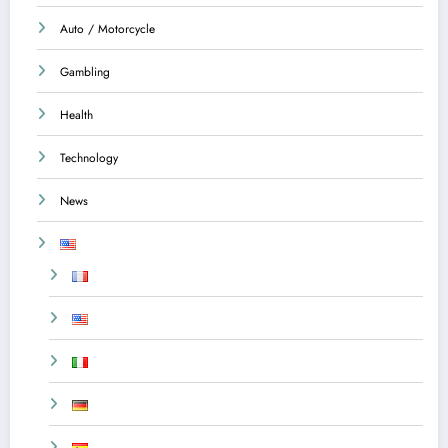
Auto / Motorcycle
Gambling
Health
Technology
News