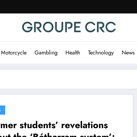
 Motorcycle
Gambling
Health
Technology
News
S
mer students’ revelations
ut the ‘Bétharram system’: a