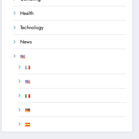
Health
Technology
News