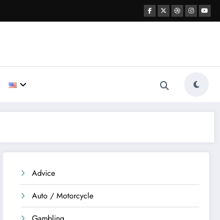
Advice
Auto / Motorcycle
Gambling