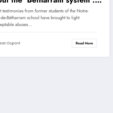
ple of violence and a
 testimonies from former students of the Notre-
sher of innocence
de-Bétharram school have brought to light
eptable abuses…
Read More
ean Dupont