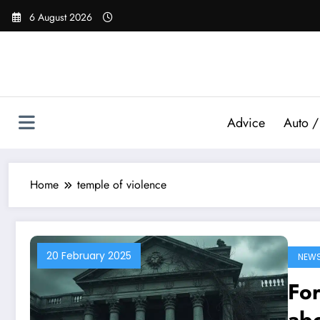
Skip
6 August 2026
to
content
Advice
Auto /
Home
temple of violence
20 February 2025
NEW
For
abo