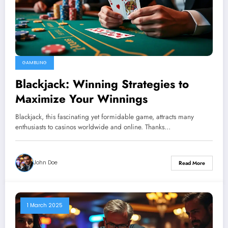
GAMBLING
Blackjack: Winning Strategies to
Maximize Your Winnings
Blackjack, this fascinating yet formidable game, attracts many
enthusiasts to casinos worldwide and online. Thanks…
John Doe
Read More
1 March 2025