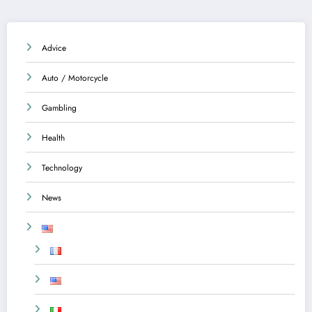
Advice
Auto / Motorcycle
Gambling
Health
Technology
News