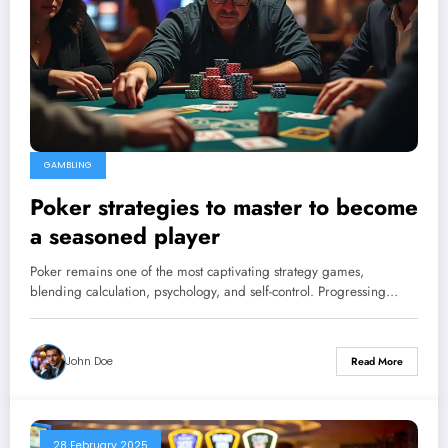
GAMBLING
Poker strategies to master to become
a seasoned player
Poker remains one of the most captivating strategy games,
blending calculation, psychology, and self-control. Progressing…
John Doe
Read More
28 February 2025