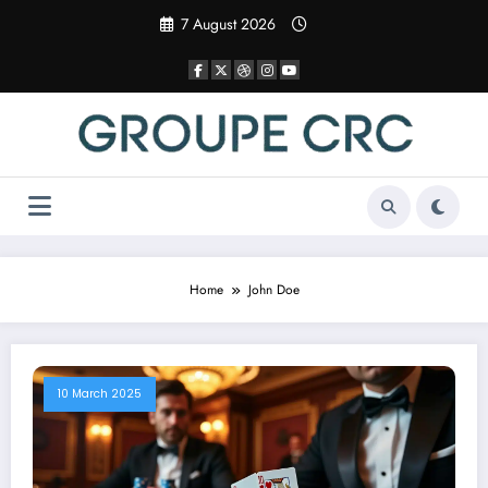
Skip
7 August 2026
to
content
Home
John Doe
10 March 2025