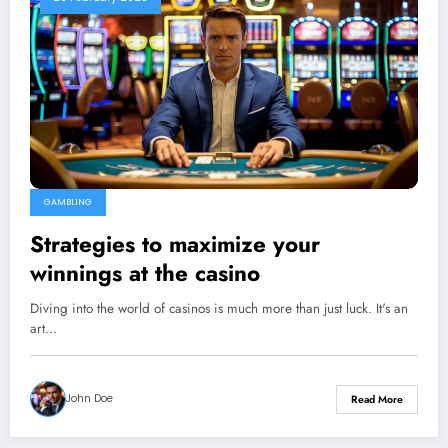
GAMBLING
Strategies to maximize your
winnings at the casino
Diving into the world of casinos is much more than just luck. It's an
art…
John Doe
Read More