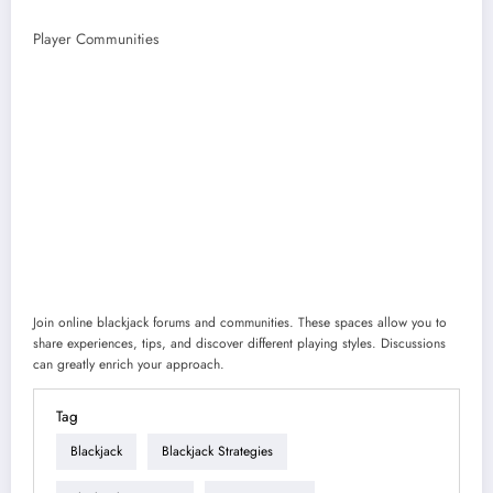
Player Communities
Join online blackjack forums and communities. These spaces allow you to
share experiences, tips, and discover different playing styles. Discussions
can greatly enrich your approach.
Tag
Blackjack
Blackjack Strategies