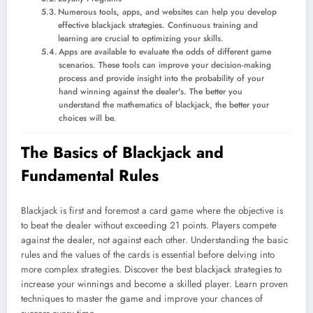
Numerous tools, apps, and websites can help you develop
effective blackjack strategies. Continuous training and
learning are crucial to optimizing your skills.
Apps are available to evaluate the odds of different game
scenarios. These tools can improve your decision-making
process and provide insight into the probability of your
hand winning against the dealer's. The better you
understand the mathematics of blackjack, the better your
choices will be.
The Basics of Blackjack and
Fundamental Rules
Blackjack is first and foremost a card game where the objective is
to beat the dealer without exceeding 21 points. Players compete
against the dealer, not against each other. Understanding the basic
rules and the values ​​of the cards is essential before delving into
more complex strategies. Discover the best blackjack strategies to
increase your winnings and become a skilled player. Learn proven
techniques to master the game and improve your chances of