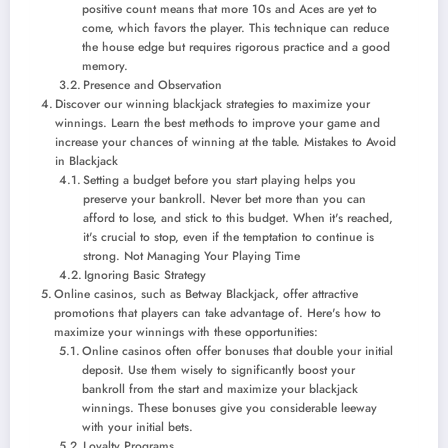
positive count means that more 10s and Aces are yet to
come, which favors the player. This technique can reduce
the house edge but requires rigorous practice and a good
memory.
Presence and Observation
Discover our winning blackjack strategies to maximize your
winnings. Learn the best methods to improve your game and
increase your chances of winning at the table. Mistakes to Avoid
in Blackjack
Setting a budget before you start playing helps you
preserve your bankroll. Never bet more than you can
afford to lose, and stick to this budget. When it's reached,
it's crucial to stop, even if the temptation to continue is
strong. Not Managing Your Playing Time
Ignoring Basic Strategy
Online casinos, such as Betway Blackjack, offer attractive
promotions that players can take advantage of. Here's how to
maximize your winnings with these opportunities:
Online casinos often offer bonuses that double your initial
deposit. Use them wisely to significantly boost your
bankroll from the start and maximize your blackjack
winnings. These bonuses give you considerable leeway
with your initial bets.
Loyalty Programs