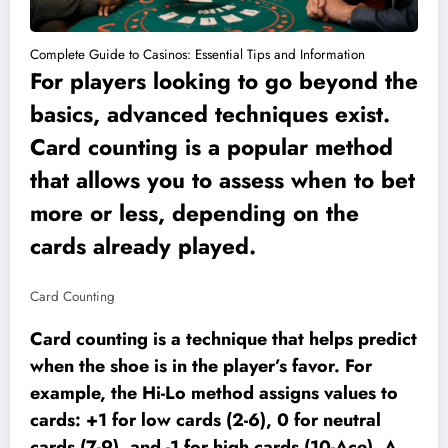
Complete Guide to Casinos: Essential Tips and Information
For players looking to go beyond the
basics, advanced techniques exist.
Card counting is a popular method
that allows you to assess when to bet
more or less, depending on the
cards already played.
Card Counting
Card counting is a technique that helps predict
when the shoe is in the player’s favor. For
example, the Hi-Lo method assigns values ​​to
cards: +1 for low cards (2-6), 0 for neutral
cards (7-9), and -1 for high cards (10-Ace). A