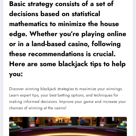
Basic strategy consists of a set of
decisions based on statistical
mathematics to minimize the house
edge. Whether you’re playing online
or in a land-based casino, following
these recommendations is crucial.
Here are some blackjack tips to help
you:
Discover winning blackjack strategies to maximize your winnings.
Learn expert tips, your best betting options, and techniques for
making informed decisions. Improve your game and increase your
chances of winning at the casino!