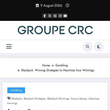
Skip
9 August 2026
to
content
Home
Gambling
Blackjack: Winning Strategies to Maximize Your Winnings
Gambling
,
,
,
,
Blackjack
Blackjack Strategies
Blackjack Winnings
Casino Games
Maximize
Earnings