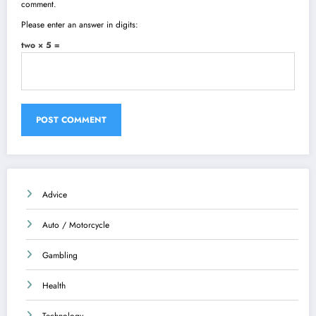
comment.
Please enter an answer in digits:
two × 5 =
Advice
Auto / Motorcycle
Gambling
Health