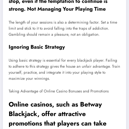
stop, even if the temptation to continue is
strong. Not Managing Your Playing Time
The length of your sessions is also a determining factor. Set a time
limit and stick to it to avoid falling into the traps of addiction.
Gambling should remain a pleasure, not an obligation.
Ignoring Basic Strategy
Using basic strategy is essential for every blackjack player. Failing
to adhere to this strategy gives the house an unfair advantage. Train
yourself, practice, and integrate it into your playing style to
maximize your winnings.
Taking Advantage of Online Casino Bonuses and Promotions
Online casinos, such as Betway
Blackjack, offer attractive
promotions that players can take