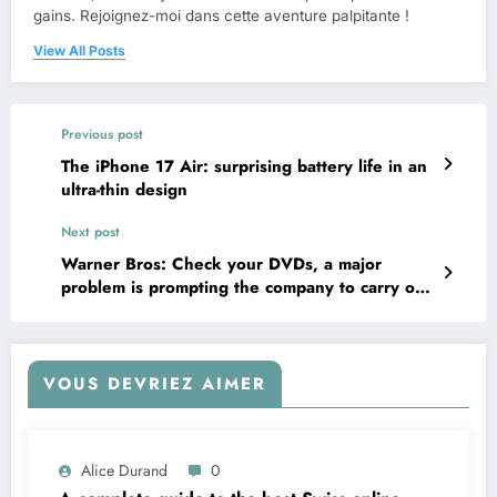
gains. Rejoignez-moi dans cette aventure palpitante !
View All Posts
Previous post
The iPhone 17 Air: surprising battery life in an
ultra-thin design
Next post
Warner Bros: Check your DVDs, a major
problem is prompting the company to carry out
mass replacements
VOUS DEVRIEZ AIMER
Alice Durand
0