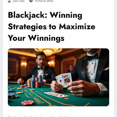
John Doe
10 March 2025
Blackjack: Winning
Strategies to Maximize
Your Winnings