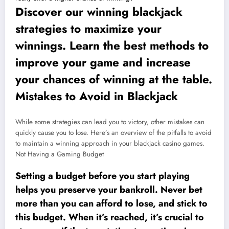
Discover our winning blackjack
strategies to maximize your
winnings. Learn the best methods to
improve your game and increase
your chances of winning at the table.
Mistakes to Avoid in Blackjack
While some strategies can lead you to victory, other mistakes can
quickly cause you to lose. Here’s an overview of the pitfalls to avoid
to maintain a winning approach in your blackjack casino games.
Not Having a Gaming Budget
Setting a budget before you start playing
helps you preserve your bankroll. Never bet
more than you can afford to lose, and stick to
this budget. When it’s reached, it’s crucial to