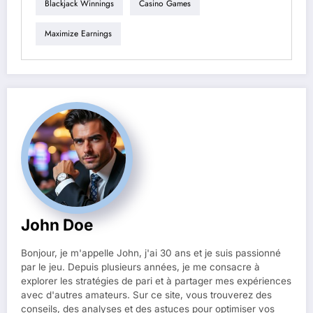
Blackjack Winnings
Casino Games
Maximize Earnings
John Doe
Bonjour, je m'appelle John, j'ai 30 ans et je suis passionné
par le jeu. Depuis plusieurs années, je me consacre à
explorer les stratégies de pari et à partager mes expériences
avec d'autres amateurs. Sur ce site, vous trouverez des
conseils, des analyses et des astuces pour optimiser vos