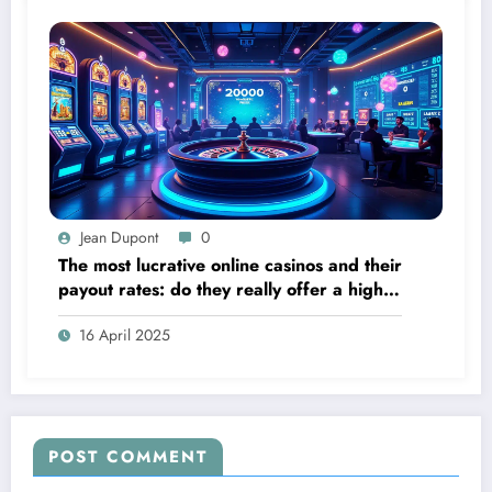
Jean Dupont
0
The most lucrative online casinos and their
payout rates: do they really offer a higher
chance of winning?
16 April 2025
POST COMMENT