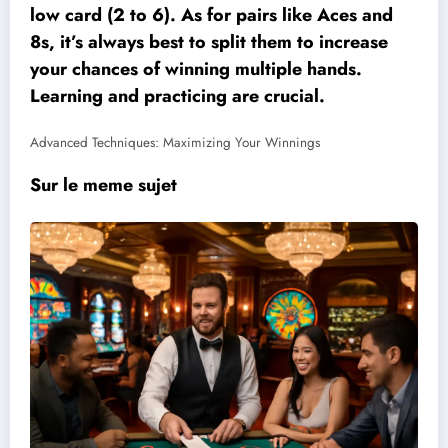
low card (2 to 6). As for pairs like Aces and
8s, it’s always best to split them to increase
your chances of winning multiple hands.
Learning and practicing are crucial.
Advanced Techniques: Maximizing Your Winnings
Sur le meme sujet