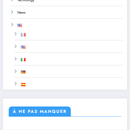
Technology
News
À NE PAS MANQUER