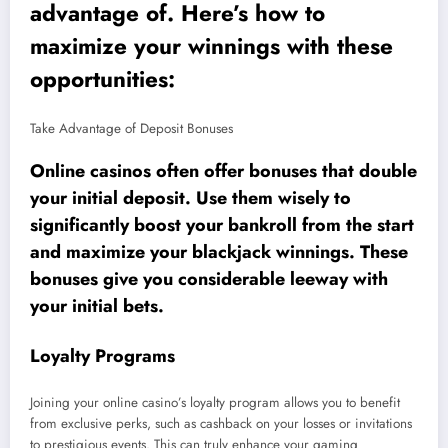
advantage of. Here’s how to
maximize your winnings with these
opportunities:
Take Advantage of Deposit Bonuses
Online casinos often offer bonuses that double
your initial deposit. Use them wisely to
significantly boost your bankroll from the start
and maximize your blackjack winnings. These
bonuses give you considerable leeway with
your initial bets.
Loyalty Programs
Joining your online casino’s loyalty program allows you to benefit
from exclusive perks, such as cashback on your losses or invitations
to prestigious events. This can truly enhance your gaming