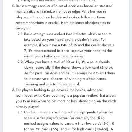
Players have several options during their turn:
Basic strategy consists of a set of decisions based on statistical
mathematics to minimize the house edge. Whether you're
playing online or in a land-based casino, following these
recommendations is crucial. Here are some blackjack tips to
help you:
Basic strategy uses a chart that indicates which action to
take based on your hand and the dealer's hand. For
example, if you have a total of 16 and the dealer shows a
7, it's recommended to hit to improve your hand, as the
dealer has a better chance of winning.
When you have a total of 10 or 11, it's wise to double
down, especially if the dealer shows a low card (2 to 6).
As for pairs like Aces and 8s, it's always best to split them
to increase your chances of winning multiple hands.
Learning and practicing are crucial.
For players looking to go beyond the basics, advanced
techniques exist. Card counting is a popular method that allows
you to assess when to bet more or less, depending on the cards
already played.
Card counting is a technique that helps predict when the
shoe is in the player's favor. For example, the Hi-Lo
method assigns values ​​to cards: +1 for low cards (2-6), 0
for neutral cards (7-9), and -1 for high cards (10-Ace). A