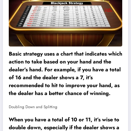
Basic strategy uses a chart that indicates which
action to take based on your hand and the
dealer’s hand. For example, if you have a total
of 16 and the dealer shows a 7, it’s
recommended to hit to improve your hand, as
the dealer has a better chance of winning.
Doubling Down and Splitting
When you have a total of 10 or 11, it’s wise to
double down, especially if the dealer shows a