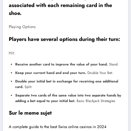
associated with each remaining card in the
shoe.
Playing Options
Players have several options during their turn:
Hit:
Receive another card to improve the value of your hand.
Stand:
Keep your current hand and end your turn.
Double Your Bet:
Double your initial bet in exchange for receiving one additional
card.
Split:
Separate two cards of the same value into two separate hands by
adding a bet equal to your initial bet.
Basic Blackjack Strategies
Sur le meme sujet
A complete guide to the best Swiss online casinos in 2024