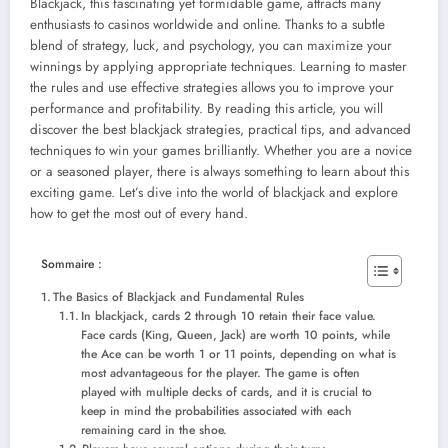
Blackjack, this fascinating yet formidable game, attracts many
enthusiasts to casinos worldwide and online. Thanks to a subtle
blend of strategy, luck, and psychology, you can maximize your
winnings by applying appropriate techniques. Learning to master
the rules and use effective strategies allows you to improve your
performance and profitability. By reading this article, you will
discover the best blackjack strategies, practical tips, and advanced
techniques to win your games brilliantly. Whether you are a novice
or a seasoned player, there is always something to learn about this
exciting game. Let’s dive into the world of blackjack and explore
how to get the most out of every hand.
Sommaire :
The Basics of Blackjack and Fundamental Rules
In blackjack, cards 2 through 10 retain their face value.
Face cards (King, Queen, Jack) are worth 10 points, while
the Ace can be worth 1 or 11 points, depending on what is
most advantageous for the player. The game is often
played with multiple decks of cards, and it is crucial to
keep in mind the probabilities associated with each
remaining card in the shoe.