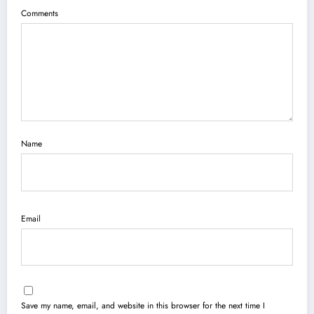
Comments
Name
Email
Save my name, email, and website in this browser for the next time I