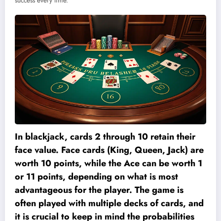
success every time.
In blackjack, cards 2 through 10 retain their
face value. Face cards (King, Queen, Jack) are
worth 10 points, while the Ace can be worth 1
or 11 points, depending on what is most
advantageous for the player. The game is
often played with multiple decks of cards, and
it is crucial to keep in mind the probabilities