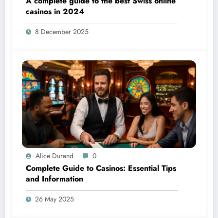
A complete guide to the best Swiss online
casinos in 2024
8 December 2025
Alice Durand
0
Complete Guide to Casinos: Essential Tips
and Information
26 May 2025