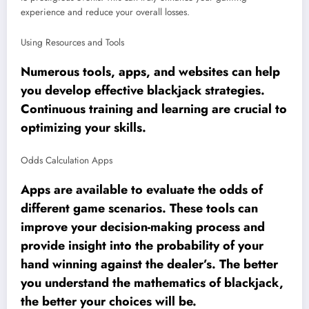
experience and reduce your overall losses.
Using Resources and Tools
Numerous tools, apps, and websites can help
you develop effective blackjack strategies.
Continuous training and learning are crucial to
optimizing your skills.
Odds Calculation Apps
Apps are available to evaluate the odds of
different game scenarios. These tools can
improve your decision-making process and
provide insight into the probability of your
hand winning against the dealer’s. The better
you understand the mathematics of blackjack,
the better your choices will be.