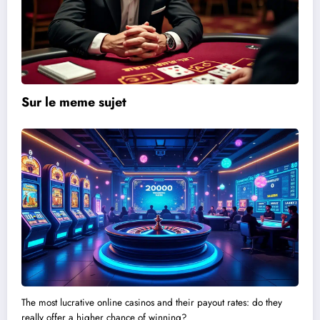
Sur le meme sujet
The most lucrative online casinos and their payout rates: do they
really offer a higher chance of winning?