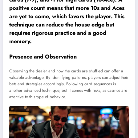
positive count means that more 10s and Aces
are yet to come, which favors the player. This
technique can reduce the house edge but
requires rigorous practice and a good
memory.
Presence and Observation
Observing the dealer and how the cards are shuffled can offer a
valuable advantage. By identifying patterns, players can adjust their
bets and strategies accordingly. Following card sequences is
another advanced technique, but it comes with risks, as casinos are
attentive to this type of behavior.