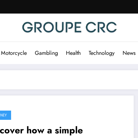
 Motorcycle
Gambling
Health
Technology
News
NEY
cover how a simple