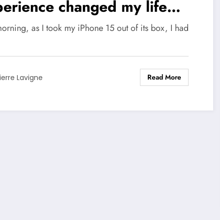
erience changed my life
ever
orning, as I took my iPhone 15 out of its box, I had
Read More
ierre Lavigne