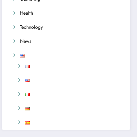
Health
Technology
News