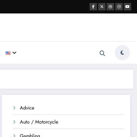
Advice
Auto / Motorcycle
Gambling