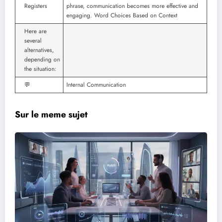
Registers
phrase, communication becomes more effective and
engaging. Word Choices Based on Context
Here are
several
alternatives,
depending on
the situation:
💬
Internal Communication
Sur le meme sujet