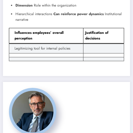
Dimension
Role within the organization
Hierarchical interactions
Can reinforce power dynamics
Institutional
narrative
Influences employees’ overall
Justification of
perception
decisions
Legitimizing tool for internal policies