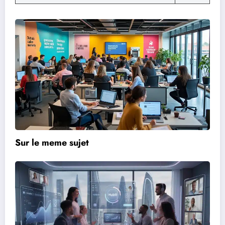
Sur le meme sujet