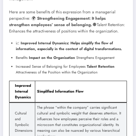
Here are some benefits of this expression from a managerial
perspective:
🌍
Strengthening Engagement: It helps
strengthen employees’ sense of belonging. 🌐
Talent Retention:
Enhances the attractiveness of positions within the organization.
📈
Improved Internal Dynamics: Helps simplify the flow of
information, especially in the context of digital transformations.
Benefits
Impact on the Organization
Strengthens Engagement
Increased Sense of Belonging for Employees
Talent Retention
Attractiveness of the Position within the Organization
Improved
Internal
Simplified Information Flow
Dynamics
The phrase “within the company” carries significant
Cultural
cultural and symbolic weight that deserves attention. It
and
influences how employees perceive their roles and a
Symbolic
microcosm that constitutes organizational identity. Its
Dimensions
meaning can also be nuanced by various hierarchical