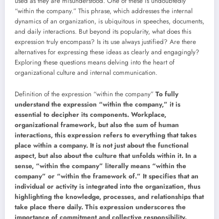
used as they are misunderstood. One of these is undoubtedly
“within the company.” This phrase, which addresses the internal
dynamics of an organization, is ubiquitous in speeches, documents,
and daily interactions. But beyond its popularity, what does this
expression truly encompass? Is its use always justified? Are there
alternatives for expressing these ideas as clearly and engagingly?
Exploring these questions means delving into the heart of
organizational culture and internal communication.
Definition of the expression “within the company”
To fully
understand the expression “within the company,” it is
essential to decipher its components. Workplace,
organizational framework, but also the sum of human
interactions, this expression refers to everything that takes
place within a company. It is not just about the functional
aspect, but also about the culture that unfolds within it. In a
sense, “within the company” literally means “within the
company” or “within the framework of.” It specifies that an
individual or activity is integrated into the organization, thus
highlighting the knowledge, processes, and relationships that
take place there daily. This expression underscores the
importance of commitment and collective responsibility.