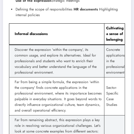
Use of the expression
Strategic meetings
Defining the scope of responsibilities
HR documents
Highlighting
internal policies
Cultivating
Informal discussions
a sense of
belonging
Discover the expression ‘within the company’, its
Concrete
common usage, and explore its alternatives. Ideal for
applications
professionals and students who want to enrich their
in the
vocabulary and better understand the language of the
professional
professional environment.
environment
Far from being a simple formula, the expression ‘within
the company’ finds concrete applications in the
Sector-
professional environment, where its importance becomes
Specific
palpable in everyday situations. It goes beyond words to
Case
directly influence organizational culture, team dynamics,
Studies
and overall operational efficiency.
Far from remaining abstract, this expression plays a key
role in resolving various organizational challenges. Let’s
look at some concrete examples from different sectors: