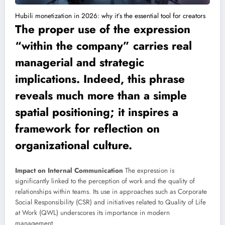
Hubili monetization in 2026: why it’s the essential tool for creators
The proper use of the expression
“within the company” carries real
managerial and strategic
implications. Indeed, this phrase
reveals much more than a simple
spatial positioning; it inspires a
framework for reflection on
organizational culture.
Impact on Internal Communication
The expression is
significantly linked to the perception of work and the quality of
relationships within teams. Its use in approaches such as Corporate
Social Responsibility (CSR) and initiatives related to Quality of Life
at Work (QWL) underscores its importance in modern
management.