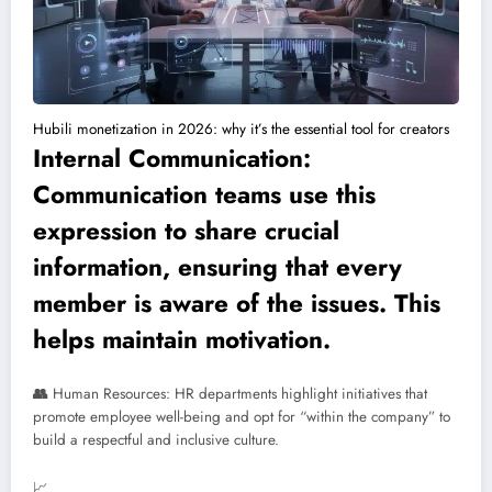
Hubili monetization in 2026: why it’s the essential tool for creators
Internal Communication:
Communication teams use this
expression to share crucial
information, ensuring that every
member is aware of the issues. This
helps maintain motivation.
👥
Human Resources: HR departments highlight initiatives that
promote employee well-being and opt for “within the company” to
build a respectful and inclusive culture.
📈