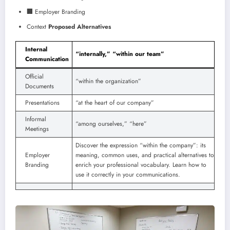
🏢
Employer Branding
Context
Proposed Alternatives
Internal
“internally,” “within our team”
Communication
Official
“within the organization”
Documents
Presentations
“at the heart of our company”
Informal
“among ourselves,” “here”
Meetings
Discover the expression “within the company”: its
Employer
meaning, common uses, and practical alternatives to
Branding
enrich your professional vocabulary. Learn how to
use it correctly in your communications.