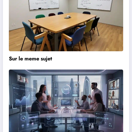
Sur le meme sujet