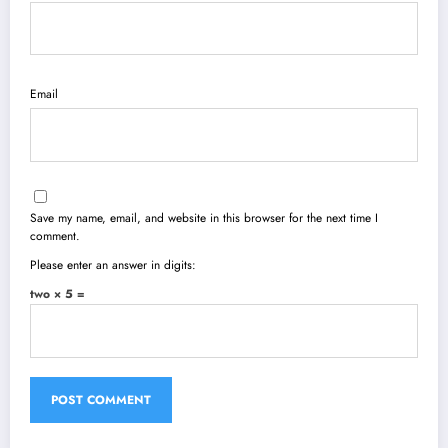
Email
Save my name, email, and website in this browser for the next time I
comment.
Please enter an answer in digits:
two × 5 =