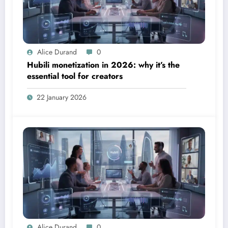
Alice Durand
0
Hubili monetization in 2026: why it’s the
essential tool for creators
22 January 2026
Alice Durand
0