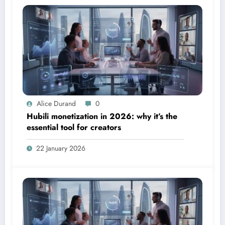
Alice Durand
0
Hubili monetization in 2026: why it’s the
essential tool for creators
22 January 2026