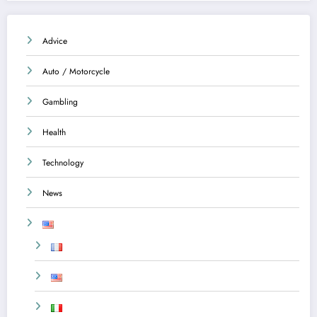
Advice
Auto / Motorcycle
Gambling
Health
Technology
News