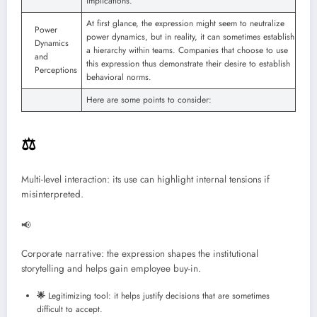
implications.
At first glance, the expression might seem to neutralize
Power
power dynamics, but in reality, it can sometimes establish
Dynamics
a hierarchy within teams. Companies that choose to use
and
this expression thus demonstrate their desire to establish
Perceptions
behavioral norms.
Here are some points to consider:
⚖️
Multi-level interaction: its use can highlight internal tensions if
misinterpreted.
📢
Corporate narrative: the expression shapes the institutional
storytelling and helps gain employee buy-in.
🌟
Legitimizing tool: it helps justify decisions that are sometimes
difficult to accept.