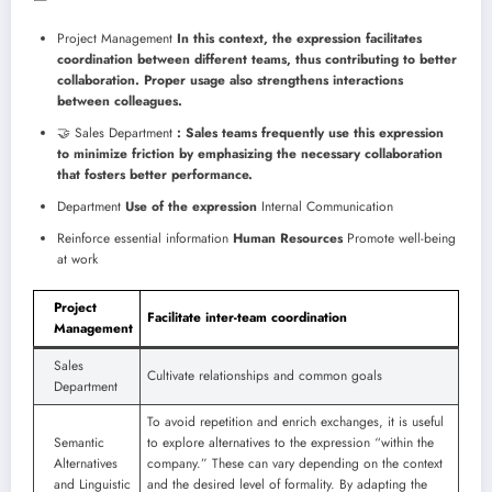
Project Management
In this context, the expression facilitates
coordination between different teams, thus contributing to better
collaboration. Proper usage also strengthens interactions
between colleagues.
🤝 Sales Department
: Sales teams frequently use this expression
to minimize friction by emphasizing the necessary collaboration
that fosters better performance.
Department
Use of the expression
Internal Communication
Reinforce essential information
Human Resources
Promote well-being
at work
Project
Facilitate inter-team coordination
Management
Sales
Cultivate relationships and common goals
Department
To avoid repetition and enrich exchanges, it is useful
Semantic
to explore alternatives to the expression “within the
Alternatives
company.” These can vary depending on the context
and Linguistic
and the desired level of formality. By adapting the