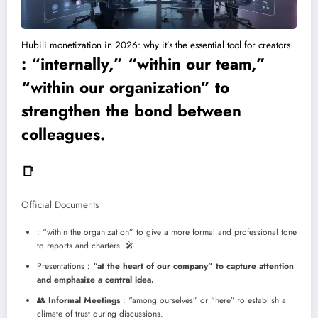
Hubili monetization in 2026: why it’s the essential tool for creators
: “internally,” “within our team,”
“within our organization” to
strengthen the bond between
colleagues.
📑
Official Documents
: “within the organization” to give a more formal and professional tone
to reports and charters.
🎤
Presentations
: “at the heart of our company” to capture attention
and emphasize a central idea.
👥
Informal Meetings
: “among ourselves” or “here” to establish a
climate of trust during discussions.