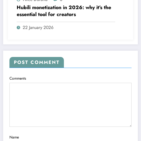
Hubili monetization in 2026: why it’s the
essential tool for creators
22 January 2026
POST COMMENT
Comments
Name