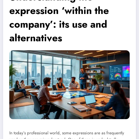
expression ‘within the
company’: its use and
alternatives
In today’s professional world, some expressions are as frequently