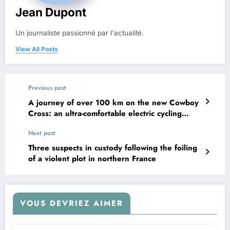
Jean Dupont
Un journaliste passionné par l'actualité.
View All Posts
Previous post
A journey of over 100 km on the new Cowboy
Cross: an ultra-comfortable electric cycling
experience with exceptional range
Next post
Three suspects in custody following the foiling
of a violent plot in northern France
VOUS DEVRIEZ AIMER