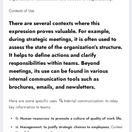
Contexts of Use
There are several contexts where this
expression proves valuable. For example,
during strategic meetings, it is often used to
assess the state of the organization’s structure.
It helps to define actions and clarify
responsibilities within teams. Beyond
meetings, its use can be found in various
internal communication tools such as
brochures, emails, and newsletters.
Here are some specific uses:
🔍
Internal communication: to relay
key information to teams.
📝
Human resources: to promote a culture of quality of work life.
📊
Management: to justify strategic choices to employees.
Context