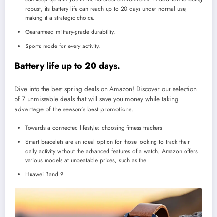
robust, its battery life can reach up to 20 days under normal use,
making it a strategic choice.
Guaranteed military-grade durability.
Sports mode for every activity.
Battery life up to 20 days.
Dive into the best spring deals on Amazon! Discover our selection
of 7 unmissable deals that will save you money while taking
advantage of the season’s best promotions.
Towards a connected lifestyle: choosing fitness trackers
Smart bracelets are an ideal option for those looking to track their
daily activity without the advanced features of a watch. Amazon offers
various models at unbeatable prices, such as the
Huawei Band 9