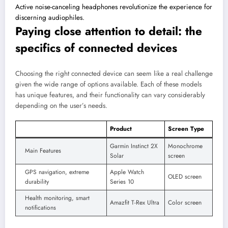
Active noise-canceling headphones revolutionize the experience for
discerning audiophiles.
Paying close attention to detail: the
specifics of connected devices
Choosing the right connected device can seem like a real challenge
given the wide range of options available. Each of these models
has unique features, and their functionality can vary considerably
depending on the user’s needs.
Product
Screen Type
Garmin Instinct 2X
Monochrome
Main Features
Solar
screen
GPS navigation, extreme
Apple Watch
OLED screen
durability
Series 10
Health monitoring, smart
Amazfit T-Rex Ultra
Color screen
notifications