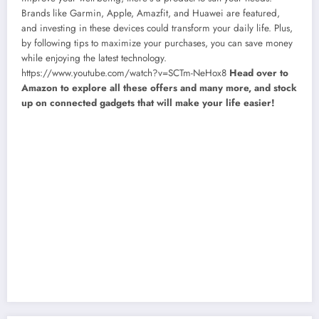
Brands like Garmin, Apple, Amazfit, and Huawei are featured,
and investing in these devices could transform your daily life. Plus,
by following tips to maximize your purchases, you can save money
while enjoying the latest technology.
https://www.youtube.com/watch?v=SCTm-NeHox8
Head over to
Amazon to explore all these offers and many more, and stock
up on connected gadgets that will make your life easier!