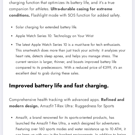
charging function that optimizes its battery life, and it’s a true
companion for athletes.
Ultra-durable casing for extreme
conditions.
Flashlight mode with SOS function for added safety.
Solar charging for extended battery life.
Apple Watch Series 10: Technology on Your Wrist
The latest Apple Watch Series 10 is a must-have for tech enthusiasts.
This smartwatch does more than just track your activity: it analyzes your
heart rate, detects sleep apnea, and helps you manage stress. The
current version is larger, thinner, and boasts improved battery life
compared to its predecessors. With a reduced price of €399, it’s an
excellent deal to grab during these sales.
Improved battery life and fast charging.
Comprehensive health tracking with advanced apps.
Refined and
modern design.
Amazfit T-Rex Ultra: Ruggedness for Sports
Amazfit, a brand renowned for its sports-oriented products, has
launched the Amazfit T-Rex Ultra, a watch designed for adventurers.
Featuring over 160 sports modes and water resistance up to 10 ATM, it
can keep up with you in the harshest environments. In addition to being