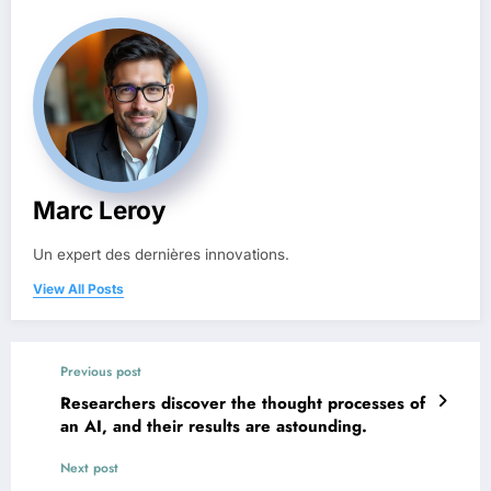
Marc Leroy
Un expert des dernières innovations.
View All Posts
Previous post
Researchers discover the thought processes of
an AI, and their results are astounding.
Next post