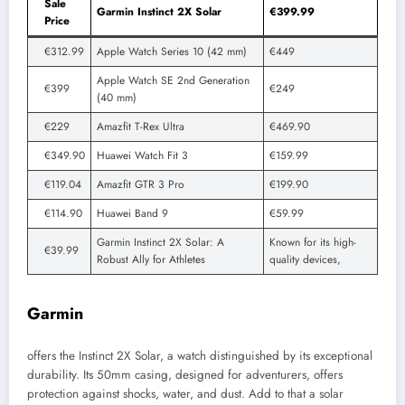
Sale
Garmin Instinct 2X Solar
€399.99
Price
€312.99
Apple Watch Series 10 (42 mm)
€449
Apple Watch SE 2nd Generation
€399
€249
(40 mm)
€229
Amazfit T-Rex Ultra
€469.90
€349.90
Huawei Watch Fit 3
€159.99
€119.04
Amazfit GTR 3 Pro
€199.90
€114.90
Huawei Band 9
€59.99
Garmin Instinct 2X Solar: A
Known for its high-
€39.99
Robust Ally for Athletes
quality devices,
Garmin
offers the Instinct 2X Solar, a watch distinguished by its exceptional
durability. Its 50mm casing, designed for adventurers, offers
protection against shocks, water, and dust. Add to that a solar