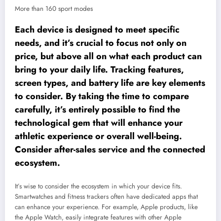
More than 160 sport modes
Each device is designed to meet specific
needs, and it’s crucial to focus not only on
price, but above all on what each product can
bring to your daily life. Tracking features,
screen types, and battery life are key elements
to consider. By taking the time to compare
carefully, it’s entirely possible to find the
technological gem that will enhance your
athletic experience or overall well-being.
Consider after-sales service and the connected
ecosystem.
It’s wise to consider the ecosystem in which your device fits.
Smartwatches and fitness trackers often have dedicated apps that
can enhance your experience. For example, Apple products, like
the Apple Watch, easily integrate features with other Apple