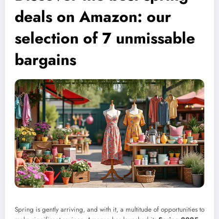
deals on Amazon: our
selection of 7 unmissable
bargains
Spring is gently arriving, and with it, a multitude of opportunities to