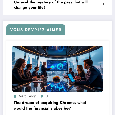
Unravel the mystery of the pass that will
change your life!
VOUS DEVRIEZ AIMER
Marc Leroy
0
The dream of acquiring Chrome: what
would the financial stakes be?