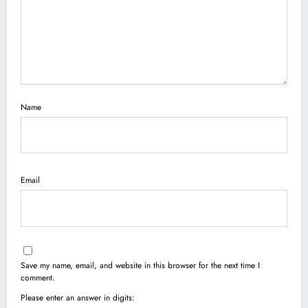
Name
Email
Save my name, email, and website in this browser for the next time I
comment.
Please enter an answer in digits: