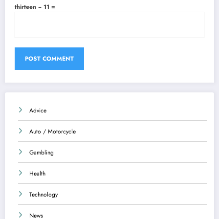
thirteen − 11 =
Advice
Auto / Motorcycle
Gambling
Health
Technology
News