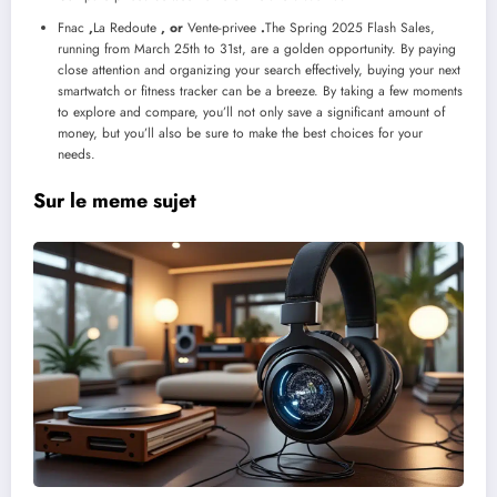
Fnac
,
La Redoute
, or
Vente-privee
.
The Spring 2025 Flash Sales,
running from March 25th to 31st, are a golden opportunity. By paying
close attention and organizing your search effectively, buying your next
smartwatch or fitness tracker can be a breeze. By taking a few moments
to explore and compare, you’ll not only save a significant amount of
money, but you’ll also be sure to make the best choices for your
needs.
Sur le meme sujet