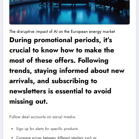
The disruptive impact of AI on the European energy market
During promotional periods, it’s
crucial to know how to make the
most of these offers. Following
trends, staying informed about new
arrivals, and subscribing to
newsletters is essential to avoid
missing out.
Follow deal accounts on social media.
Sign up for alerts for specific products.
Compare prices between different retailers such as