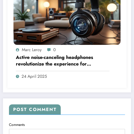
Marc Leroy
0
Active noise-canceling headphones
revolutionize the experience for
discerning audiophiles.
24 April 2025
POST COMMENT
Comments