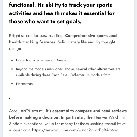
functional. Its ability to track your sports
activities and health makes it essential for
those who want to set goals.
Bright screen for easy reading.
Comprehensive sports and
health tracking features.
Solid battery life and lightweight
design.
Interesting alternatives on Amazon
Beyond the models mentioned above, several other alternatives are
available during these Flash Sales. Whether it’s models from
Nordstrom
,
Asos
, or
Cdiscount
, it’s essential to compare and read reviews
before making a decision. In particular, the
Huawei Watch Fit
3
offers exceptional value for money for those seeking versatility at
a lower cost.
https://www.youtube.com/watch?v=qrFpBAz4-xc