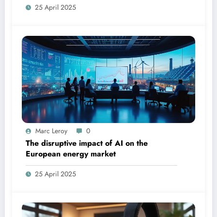
25 April 2025
Marc Leroy
0
The disruptive impact of AI on the
European energy market
25 April 2025