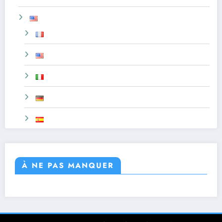
À NE PAS MANQUER