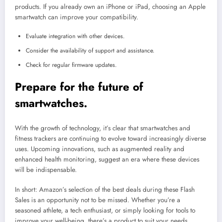
products. If you already own an iPhone or iPad, choosing an Apple
smartwatch can improve your compatibility.
Evaluate integration with other devices.
Consider the availability of support and assistance.
Check for regular firmware updates.
Prepare for the future of
smartwatches.
With the growth of technology, it’s clear that smartwatches and
fitness trackers are continuing to evolve toward increasingly diverse
uses. Upcoming innovations, such as augmented reality and
enhanced health monitoring, suggest an era where these devices
will be indispensable.
In short: Amazon’s selection of the best deals during these Flash
Sales is an opportunity not to be missed. Whether you’re a
seasoned athlete, a tech enthusiast, or simply looking for tools to
improve your well-being, there’s a product to suit your needs.