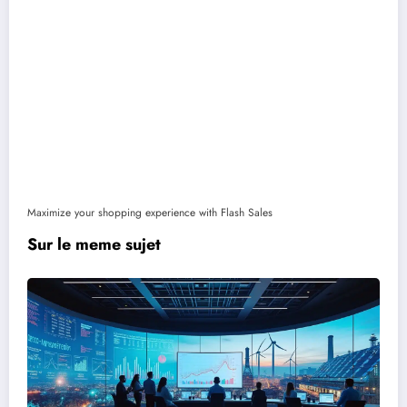
Maximize your shopping experience with Flash Sales
Sur le meme sujet