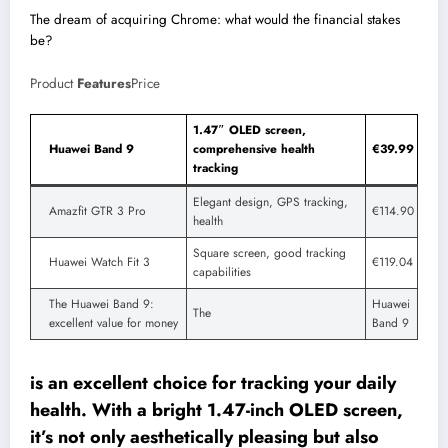
The dream of acquiring Chrome: what would the financial stakes
be?
Product
Features
Price
1.47″ OLED screen,
Huawei Band 9
comprehensive health
€39.99
tracking
Elegant design, GPS tracking,
Amazfit GTR 3 Pro
€114.90
health
Square screen, good tracking
Huawei Watch Fit 3
€119.04
capabilities
The Huawei Band 9:
Huawei
The
excellent value for money
Band 9
is an excellent choice for tracking your daily
health. With a bright 1.47-inch OLED screen,
it’s not only aesthetically pleasing but also