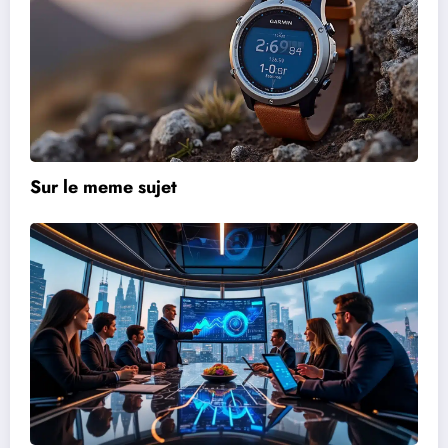
Sur le meme sujet