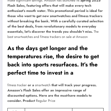
make significant savings. Amazon has launched its
Spring 2025
Flash Sales, featuring offers that will make every tech
enthusiast’s mouth water. This promotional period is ideal for
those who want to get new smartwatches and fitness trackers
without breaking the bank. With a carefully curated selection
of the best deals, from revolutionary models to everyday
essentials, let’s discover the trends you shouldn’t miss.
The
best smartwatches and fitness trackers on sale at Amazon
As the days get longer and the
temperatures rise, the desire to get
back into sports resurfaces. It’s the
perfect time to invest in a
fitness tracker
or a
smartwatch
that will track your progress.
Amazon’s Flash Sales offer an impressive range of
discounted options. Here are the must-have models to
consider. Product
Regular Price