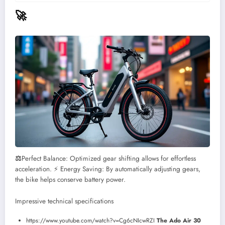
🚀
⚖️
Perfect Balance: Optimized gear shifting allows for effortless
acceleration.
⚡ Energy Saving: By automatically adjusting gears,
the bike helps conserve battery power.
Impressive technical specifications
https://www.youtube.com/watch?v=Cg6cNIcwRZI
The Ado Air 30