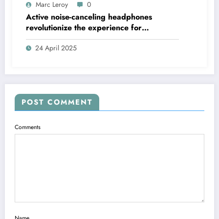
Marc Leroy
0
Active noise-canceling headphones
revolutionize the experience for
discerning audiophiles.
24 April 2025
POST COMMENT
Comments
Name