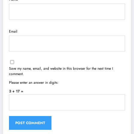
Email
Save my name, email, and website in this browser for the next time I
comment.
Please enter an answer in digits:
3 + 17 =