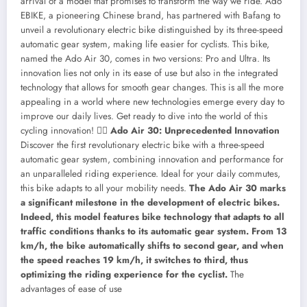
arrival of a model that promises to transform the way we ride. Ado
EBIKE, a pioneering Chinese brand, has partnered with Bafang to
unveil a revolutionary electric bike distinguished by its three-speed
automatic gear system, making life easier for cyclists. This bike,
named the Ado Air 30, comes in two versions: Pro and Ultra. Its
innovation lies not only in its ease of use but also in the integrated
technology that allows for smooth gear changes. This is all the more
appealing in a world where new technologies emerge every day to
improve our daily lives. Get ready to dive into the world of this
cycling innovation! 🚴‍♂️
Ado Air 30: Unprecedented Innovation
Discover the first revolutionary electric bike with a three-speed
automatic gear system, combining innovation and performance for
an unparalleled riding experience. Ideal for your daily commutes,
this bike adapts to all your mobility needs.
The Ado Air 30 marks
a significant milestone in the development of electric bikes.
Indeed, this model features bike technology that adapts to all
traffic conditions thanks to its automatic gear system. From 13
km/h, the bike automatically shifts to second gear, and when
the speed reaches 19 km/h, it switches to third, thus
optimizing the riding experience for the cyclist.
The
advantages of ease of use