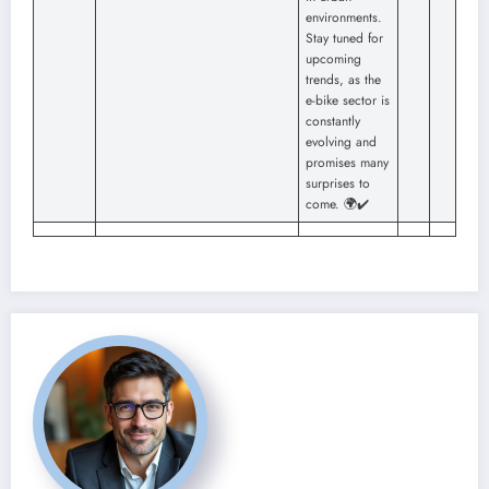
environments.
Stay tuned for
upcoming
trends, as the
e-bike sector is
constantly
evolving and
promises many
surprises to
come. 🌍✔️