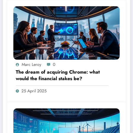
Marc Leroy
0
The dream of acquiring Chrome: what
would the financial stakes be?
25 April 2025