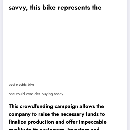
savvy, this bike represents the
best electric bike
one could consider buying today.
This crowdfunding campaign allows the
company to raise the necessary funds to
finalize production and offer impeccable
quality to its customers. Investors and