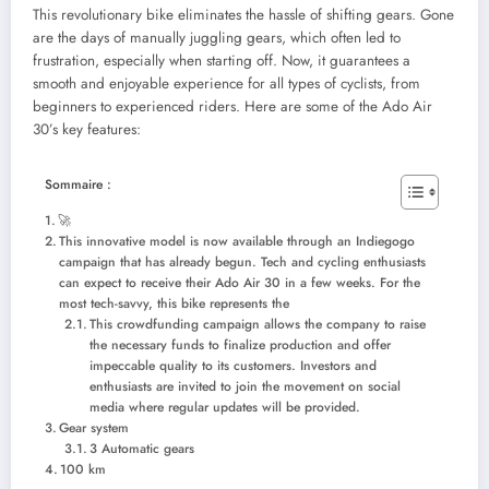
This revolutionary bike eliminates the hassle of shifting gears. Gone
are the days of manually juggling gears, which often led to
frustration, especially when starting off. Now, it guarantees a
smooth and enjoyable experience for all types of cyclists, from
beginners to experienced riders. Here are some of the Ado Air
30’s key features:
Sommaire :
🚀
This innovative model is now available through an Indiegogo
campaign that has already begun. Tech and cycling enthusiasts
can expect to receive their Ado Air 30 in a few weeks. For the
most tech-savvy, this bike represents the
This crowdfunding campaign allows the company to raise
the necessary funds to finalize production and offer
impeccable quality to its customers. Investors and
enthusiasts are invited to join the movement on social
media where regular updates will be provided.
Gear system
3 Automatic gears
100 km