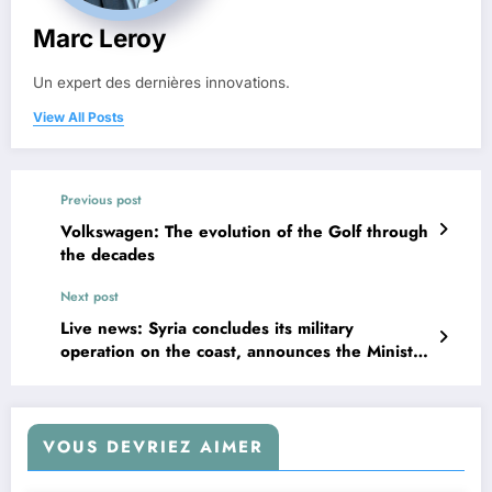
Marc Leroy
Un expert des dernières innovations.
View All Posts
Previous post
Volkswagen: The evolution of the Golf through
the decades
Next post
Live news: Syria concludes its military
operation on the coast, announces the Ministry
of Defense
VOUS DEVRIEZ AIMER