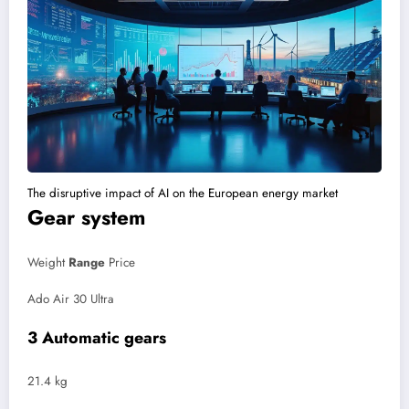
The disruptive impact of AI on the European energy market
Gear system
Weight
Range
Price
Ado Air 30 Ultra
3 Automatic gears
21.4 kg