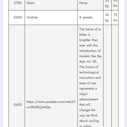
25
90
€700
Giant
None
kg
km
26
75
€600
Haibike
8 speeds
kg
km
The future of e-
bikes is
brighter than
ever with the
introduction of
models like the
Ado Air 30.
The fusion of
technological
innovation and
ease of use
represents a
major
advancement
https://www.youtube.com/watch?
€650
that will
v=5RtdR2j6AQw
change the
way we think
about cycling
in urban