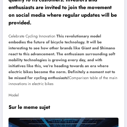
enthusiasts are invited to join the movement
on social media where regular updates will be
provided.
Celebrate Cycling Innovation
This revolutionary model
embodies the future of bicycle technology. It will be
interesting to see how other brands like Giant and Shimano
react to this advancement. The enthusiasm surrounding soft
mobility technologies is growing every day, and with
initiatives like this, we’re heading towards an era where
electric bikes become the norm. Definitely a moment not to
be missed for cycling enthusiasts!
Comparison table of the main
innovations in electric bikes
Model
Sur le meme sujet