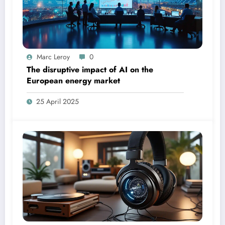
Marc Leroy
0
The disruptive impact of AI on the
European energy market
25 April 2025