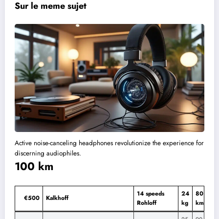
Sur le meme sujet
Active noise-canceling headphones revolutionize the experience for
discerning audiophiles.
100 km
14 speeds
24
80
€500
Kalkhoff
Rohloff
kg
km