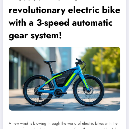
revolutionary electric bike
with a 3-speed automatic
gear system!
A new wind is blowing through the world of electric bikes with the