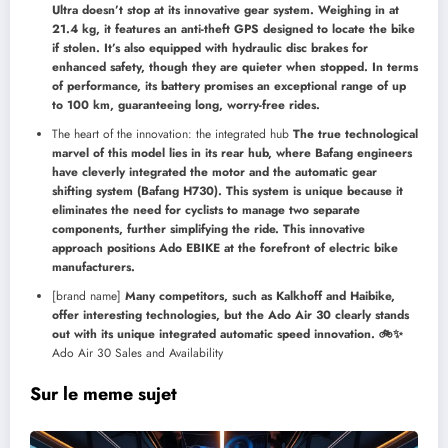
Ultra doesn’t stop at its innovative gear system. Weighing in at
21.4 kg, it features an anti-theft GPS designed to locate the bike
if stolen. It’s also equipped with hydraulic disc brakes for
enhanced safety, though they are quieter when stopped. In terms
of performance, its battery promises an exceptional range of up
to 100 km, guaranteeing long, worry-free rides.
The heart of the innovation: the integrated hub
The true technological
marvel of this model lies in its rear hub, where Bafang engineers
have cleverly integrated the motor and the automatic gear
shifting system (Bafang H730). This system is unique because it
eliminates the need for cyclists to manage two separate
components, further simplifying the ride. This innovative
approach positions Ado EBIKE at the forefront of electric bike
manufacturers.
[brand name]
Many competitors, such as Kalkhoff and Haibike,
offer interesting technologies, but the Ado Air 30 clearly stands
out with its unique integrated automatic speed innovation. 🚲✨
Ado Air 30 Sales and Availability
Sur le meme sujet