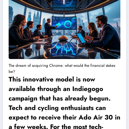
The dream of acquiring Chrome: what would the financial stakes
be?
This innovative model is now
available through an Indiegogo
campaign that has already begun.
Tech and cycling enthusiasts can
expect to receive their Ado Air 30 in
a few weeks. For the most tech-