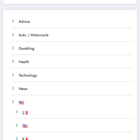
Advice
Auto / Motorcycle
Gambling
Health
Technology
News