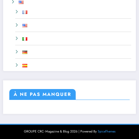
À NE PAS MANQUER
GROUPE CRC- Magazine & Blog 2026 | Powered By
SpiceThemes