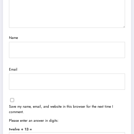
Name
Email
Save my name, email, and website in this browser for the next time I
comment.
Please enter an answer in digits:
twelve + 13 =