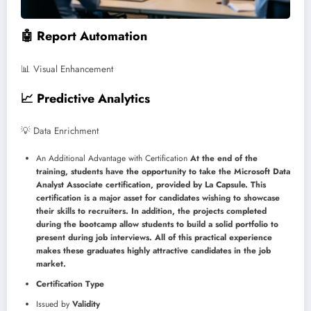
🤖 Report Automation
📊 Visual Enhancement
📈 Predictive Analytics
💡 Data Enrichment
An Additional Advantage with Certification
At the end of the
training, students have the opportunity to take the Microsoft Data
Analyst Associate certification, provided by La Capsule. This
certification is a major asset for candidates wishing to showcase
their skills to recruiters. In addition, the projects completed
during the bootcamp allow students to build a solid portfolio to
present during job interviews. All of this practical experience
makes these graduates highly attractive candidates in the job
market.
Certification Type
Issued by
Validity