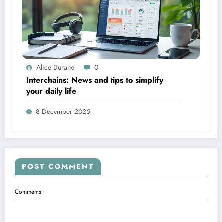
Alice Durand
0
Interchains: News and tips to simplify
your daily life
8 December 2025
POST COMMENT
Comments