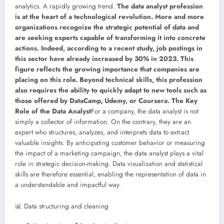
analytics.
A rapidly growing trend.
The data analyst profession
is at the heart of a technological revolution. More and more
organizations recognize the strategic potential of data and
are seeking experts capable of transforming it into concrete
actions. Indeed, according to a recent study, job postings in
this sector have already increased by 30% in 2023. This
figure reflects the growing importance that companies are
placing on this role. Beyond technical skills, this profession
also requires the ability to quickly adapt to new tools such as
those offered by DataCamp, Udemy, or Coursera.
The Key
Role of the Data Analyst
For a company, the data analyst is not
simply a collector of information. On the contrary, they are an
expert who structures, analyzes, and interprets data to extract
valuable insights. By anticipating customer behavior or measuring
the impact of a marketing campaign, the data analyst plays a vital
role in strategic decision-making. Data visualization and statistical
skills are therefore essential, enabling the representation of data in
a understandable and impactful way.
📊 Data structuring and cleaning