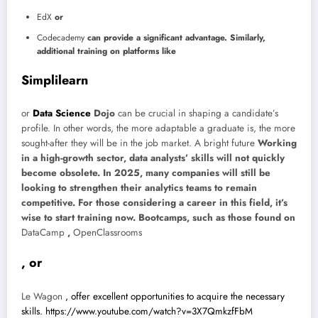
EdX
or
Codecademy
can provide a significant advantage. Similarly,
additional training on platforms like
Simplilearn
or
Data Science
Dojo
can be crucial in shaping a candidate’s
profile. In other words, the more adaptable a graduate is, the more
sought-after they will be in the job market.
A bright future
Working
in a high-growth sector, data analysts’ skills will not quickly
become obsolete. In 2025, many companies will still be
looking to strengthen their analytics teams to remain
competitive. For those considering a career in this field, it’s
wise to start training now. Bootcamps, such as those found on
DataCamp
,
OpenClassrooms
, or
Le Wagon
, offer excellent opportunities to acquire the necessary
skills.
https://www.youtube.com/watch?v=3X7QmkzfFbM