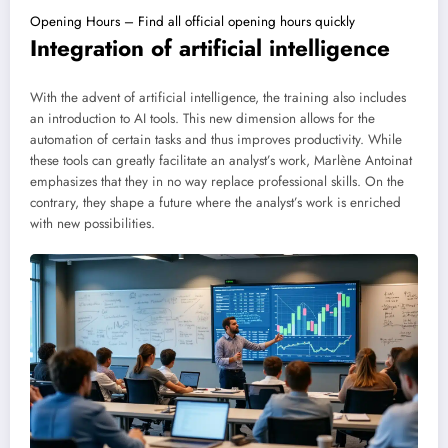
Opening Hours – Find all official opening hours quickly
Integration of artificial intelligence
With the advent of artificial intelligence, the training also includes
an introduction to AI tools. This new dimension allows for the
automation of certain tasks and thus improves productivity. While
these tools can greatly facilitate an analyst’s work, Marlène Antoinat
emphasizes that they in no way replace professional skills. On the
contrary, they shape a future where the analyst’s work is enriched
with new possibilities.