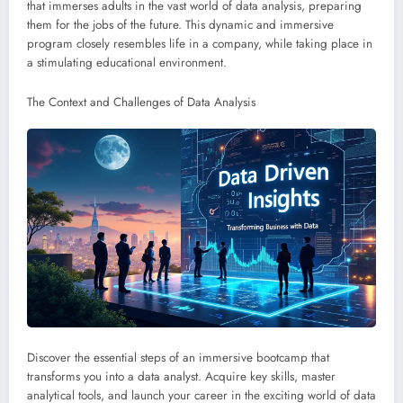
that immerses adults in the vast world of data analysis, preparing
them for the jobs of the future. This dynamic and immersive
program closely resembles life in a company, while taking place in
a stimulating educational environment.
The Context and Challenges of Data Analysis
Discover the essential steps of an immersive bootcamp that
transforms you into a data analyst. Acquire key skills, master
analytical tools, and launch your career in the exciting world of data