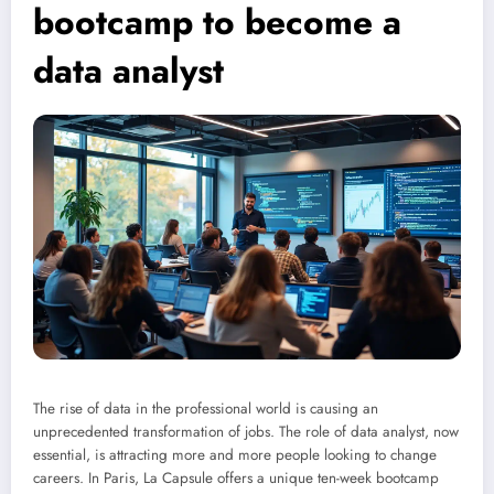
bootcamp to become a
data analyst
The rise of data in the professional world is causing an
unprecedented transformation of jobs. The role of data analyst, now
essential, is attracting more and more people looking to change
careers. In Paris, La Capsule offers a unique ten-week bootcamp