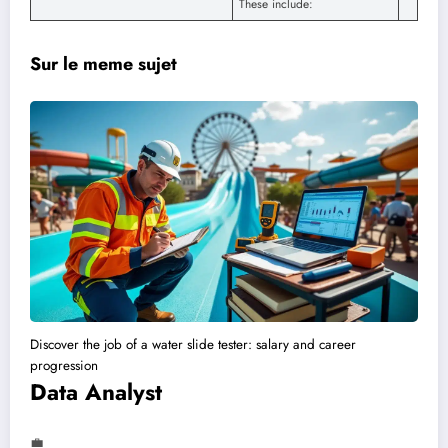
These include:
Sur le meme sujet
Discover the job of a water slide tester: salary and career
progression
Data Analyst
💼