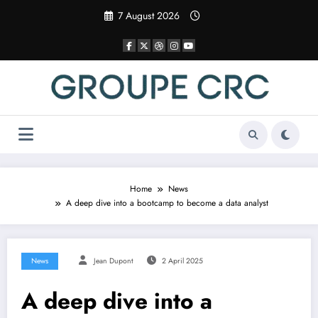
Skip
7 August 2026
to
content
Home
News
A deep dive into a bootcamp to become a data analyst
News
Jean Dupont
2 April 2025
A deep dive into a