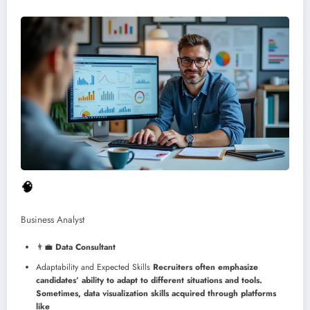
🧠
Business Analyst
👨‍💼
Data Consultant
Adaptability and Expected Skills
Recruiters often emphasize
candidates’ ability to adapt to different situations and tools.
Sometimes, data visualization skills acquired through platforms
like