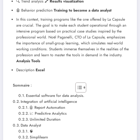
🔍 Trend analysis
🔗 Results visualization
🤖 Behavior prediction
Training to become a data analyst
In this context, training programs like the one offered by La Capsule
are crucial. The goal is to make each student operational through an
intensive program based on practical case studies inspired by the
professional world. Noël Paganelli, CTO of La Capsule, emphasizes
the importance of small-group learning, which simulates real-world
working conditions. Students immerse themselves in the realities of the
profession and learn to master the tools in demand in the industry.
Analysis Tools
Description
Excel
Sommaire :
Essential software for data analysis.
Integration of artificial intelligence
🤖 Report Automation
📈 Predictive Analytics
Unlimited Duration
Data Analyst
🧠
Simplilearn