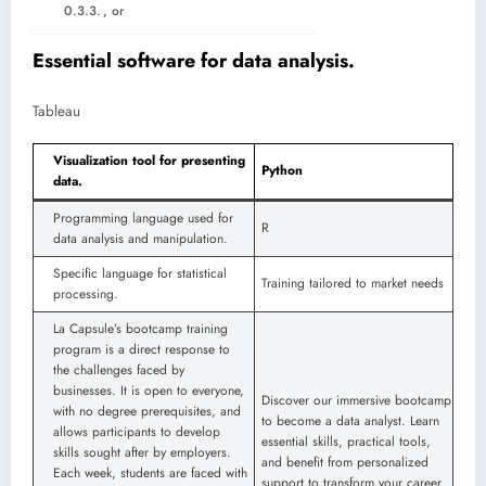
, or
Essential software for data analysis.
Tableau
Visualization tool for presenting
Python
data.
Programming language used for
R
data analysis and manipulation.
Specific language for statistical
Training tailored to market needs
processing.
La Capsule’s bootcamp training
program is a direct response to
the challenges faced by
businesses. It is open to everyone,
Discover our immersive bootcamp
with no degree prerequisites, and
to become a data analyst. Learn
allows participants to develop
essential skills, practical tools,
skills sought after by employers.
and benefit from personalized
Each week, students are faced with
support to transform your career.