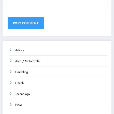
Advice
Auto / Motorcycle
Gambling
Health
Technology
News