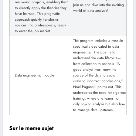
real-world projects, enabling them
Join us and dive into the exciting
to directly apply the theories they
world of data analysis!
have learned. This pragmatic
approach quickly transforms
novices into professionals, ready
to enter the job market.
The program includes a module
specifically dedicated to data
engineering. The goal is to
understand the data lifecycle—
from collection to analysis. “A
good analyst must know the
Data engineering module
source of the data to avoid
drawing incorrect conclusions,”
Noël Paganelli points out. This
underscores the need for rigorous
training, where one learns not
only how to analyze but also how
to manage data upstream.
Sur le meme sujet