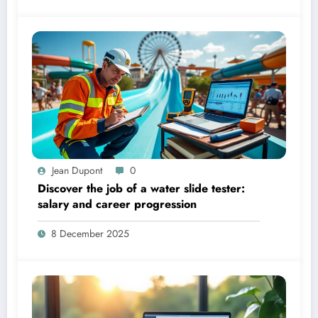
Jean Dupont
0
Discover the job of a water slide tester:
salary and career progression
8 December 2025