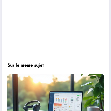
Sur le meme sujet