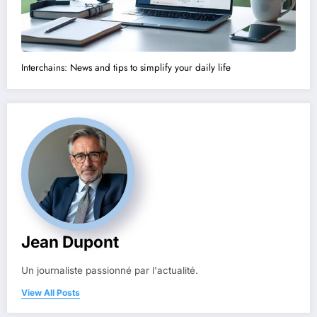
Interchains: News and tips to simplify your daily life
Jean Dupont
Un journaliste passionné par l'actualité.
View All Posts