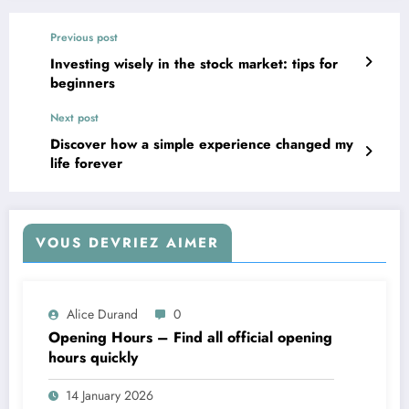
Previous post
Investing wisely in the stock market: tips for
beginners
Next post
Discover how a simple experience changed my
life forever
VOUS DEVRIEZ AIMER
Alice Durand
0
Opening Hours – Find all official opening
hours quickly
14 January 2026