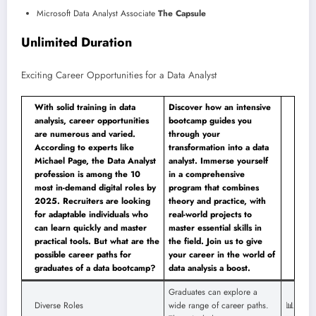
Microsoft Data Analyst Associate
The Capsule
Unlimited Duration
Exciting Career Opportunities for a Data Analyst
With solid training in data
Discover how an intensive
analysis, career opportunities
bootcamp guides you
are numerous and varied.
through your
According to experts like
transformation into a data
Michael Page, the Data Analyst
analyst. Immerse yourself
profession is among the 10
in a comprehensive
most in-demand digital roles by
program that combines
2025. Recruiters are looking
theory and practice, with
for adaptable individuals who
real-world projects to
can learn quickly and master
master essential skills in
practical tools. But what are the
the field. Join us to give
possible career paths for
your career in the world of
graduates of a data bootcamp?
data analysis a boost.
Graduates can explore a
Diverse Roles
wide range of career paths.
📊