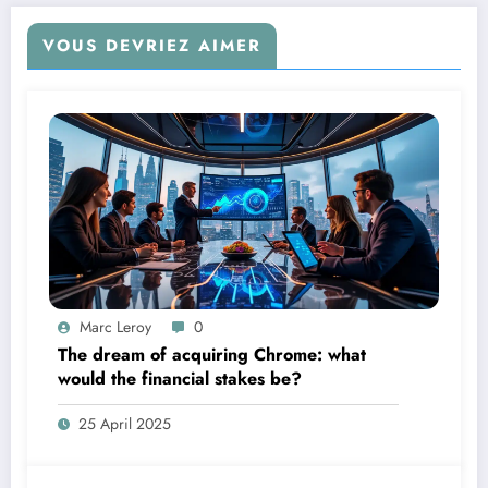
VOUS DEVRIEZ AIMER
Marc Leroy
0
The dream of acquiring Chrome: what
would the financial stakes be?
25 April 2025