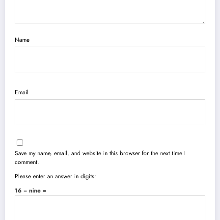
Name
Email
Save my name, email, and website in this browser for the next time I
comment.
Please enter an answer in digits:
16 − nine =