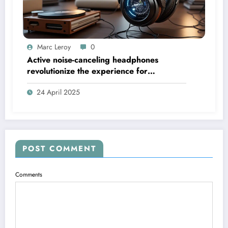
Marc Leroy
0
Active noise-canceling headphones
revolutionize the experience for
discerning audiophiles.
24 April 2025
POST COMMENT
Comments