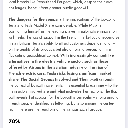
local brands like Renault and Peugeot, which, despite their own
challenges, benefit from greater public goodwill.
The dangers for the company
The implications of the boycott on
Tesla and Tesla Model X are considerable. While Musk is
positioning himself as the leading player in automotive innovation
with Tesla, the loss of support in the French market could jeopardize
his ambitions. Tesla’s ability to attract customers depends not only
on the quality of its products but also on brand perception in a
fluctuating geopolitical context.
With increasingly competitive
alternatives in the electric vehicle sector, such as those
offered by Airbus in the aviation industry or the rise of
French electric cars, Tesla risks losing significant market
share. The Social Groups Involved and Their Motivations
In
the context of boycott movements, it is essential to examine who the
main actors involved are and what motivates their actions. The Ifop
poll reveals that support for the boycott is particularly strong among
French people identified as left-wing, but also among the center-
right. Here are the reactions of the various social groups:
70%