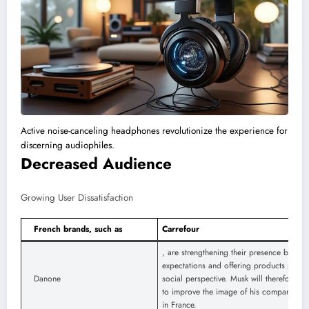
Active noise-canceling headphones revolutionize the experience for
discerning audiophiles.
Decreased Audience
Growing User Dissatisfaction
French brands, such as
Carrefour
, are strengthening their presence by res
expectations and offering products percei
Danone
social perspective. Musk will therefore ha
to improve the image of his companies a
in France.