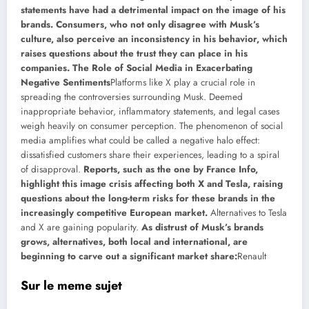
statements have had a detrimental impact on the image of his
brands. Consumers, who not only disagree with Musk’s
culture, also perceive an inconsistency in his behavior, which
raises questions about the trust they can place in his
companies. The Role of Social Media in Exacerbating
Negative Sentiments
Platforms like X play a crucial role in
spreading the controversies surrounding Musk. Deemed
inappropriate behavior, inflammatory statements, and legal cases
weigh heavily on consumer perception. The phenomenon of social
media amplifies what could be called a negative halo effect:
dissatisfied customers share their experiences, leading to a spiral
of disapproval.
Reports, such as the one by France Info,
highlight this image crisis affecting both X and Tesla, raising
questions about the long-term risks for these brands in the
increasingly competitive European market.
Alternatives to Tesla
and X are gaining popularity.
As distrust of Musk’s brands
grows, alternatives, both local and international, are
beginning to carve out a significant market share:
Renault
Sur le meme sujet