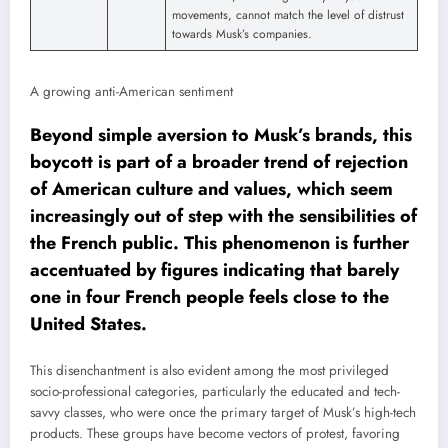
movements, cannot match the level of distrust
towards Musk’s companies.
A growing anti-American sentiment
Beyond simple aversion to Musk’s brands, this
boycott is part of a broader trend of rejection
of American culture and values, which seem
increasingly out of step with the sensibilities of
the French public. This phenomenon is further
accentuated by figures indicating that barely
one in four French people feels close to the
United States.
This disenchantment is also evident among the most privileged
socio-professional categories, particularly the educated and tech-
savvy classes, who were once the primary target of Musk’s high-tech
products. These groups have become vectors of protest, favoring