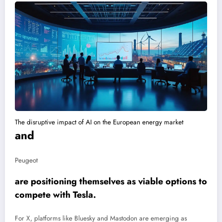
The disruptive impact of AI on the European energy market
and
Peugeot
are positioning themselves as viable options to
compete with Tesla.
For X, platforms like Bluesky and Mastodon are emerging as