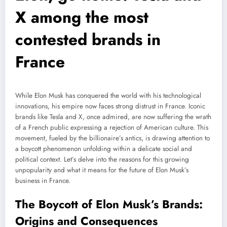
X among the most
contested brands in
France
While Elon Musk has conquered the world with his technological
innovations, his empire now faces strong distrust in France. Iconic
brands like Tesla and X, once admired, are now suffering the wrath
of a French public expressing a rejection of American culture. This
movement, fueled by the billionaire’s antics, is drawing attention to
a boycott phenomenon unfolding within a delicate social and
political context. Let’s delve into the reasons for this growing
unpopularity and what it means for the future of Elon Musk’s
business in France.
The Boycott of Elon Musk’s Brands:
Origins and Consequences