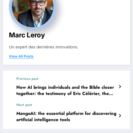
Marc Leroy
Un expert des dernières innovations.
View All Posts
Previous post
How AI brings individuals and the Bible closer
together: the testimony of Eric Célérier, the
digital pastor
Next post
MangoAI: the essential platform for discovering
artificial intelligence tools