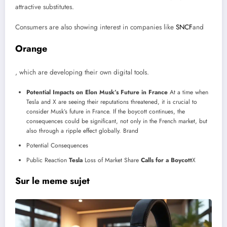
attractive substitutes.
Consumers are also showing interest in companies like
SNCF
and
Orange
, which are developing their own digital tools.
Potential Impacts on Elon Musk’s Future in France
At a time when
Tesla and X are seeing their reputations threatened, it is crucial to
consider Musk’s future in France. If the boycott continues, the
consequences could be significant, not only in the French market, but
also through a ripple effect globally.
Brand
Potential Consequences
Public Reaction
Tesla
Loss of Market Share
Calls for a Boycott
X
Sur le meme sujet