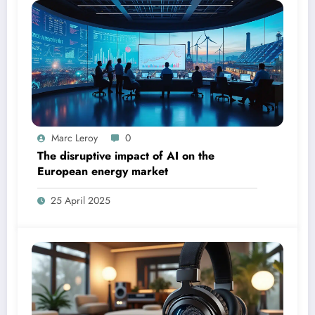
Marc Leroy
0
The disruptive impact of AI on the
European energy market
25 April 2025