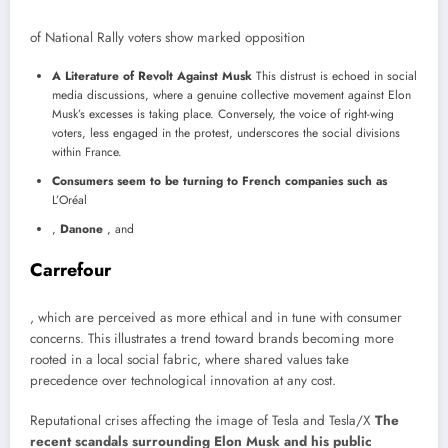
of National Rally voters show marked opposition
A Literature of Revolt Against Musk
This distrust is echoed in social
media discussions, where a genuine collective movement against Elon
Musk’s excesses is taking place. Conversely, the voice of right-wing
voters, less engaged in the protest, underscores the social divisions
within France.
Consumers seem to be turning to French companies such as
L’Oréal
,
Danone
, and
Carrefour
, which are perceived as more ethical and in tune with consumer
concerns. This illustrates a trend toward brands becoming more
rooted in a local social fabric, where shared values ​​take
precedence over technological innovation at any cost.
Reputational crises affecting the image of Tesla and Tesla/X
The
recent scandals surrounding Elon Musk and his public