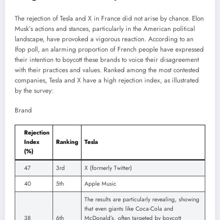
The rejection of Tesla and X in France did not arise by chance. Elon
Musk’s actions and stances, particularly in the American political
landscape, have provoked a vigorous reaction. According to an
Ifop poll, an alarming proportion of French people have expressed
their intention to boycott these brands to voice their disagreement
with their practices and values. Ranked among the most contested
companies, Tesla and X have a high rejection index, as illustrated
by the survey:
Brand
Rejection
Index
Ranking
Tesla
(%)
47
3rd
X (formerly Twitter)
40
5th
Apple Music
The results are particularly revealing, showing
that even giants like Coca-Cola and
38
6th
McDonald’s, often targeted by boycott