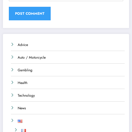
Advice
Auto / Motorcycle
Gambling
Health
Technology
News