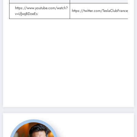
https://www.youtube.com/watch?
https://twitter.com/TeslaClubFrance/st
v=LfJxqBDzeEs