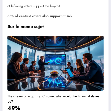
of left-wing voters support the boycott
65%
of centrist voters also support it
Only
Sur le meme sujet
The dream of acquiring Chrome: what would the financial stakes
be?
49%