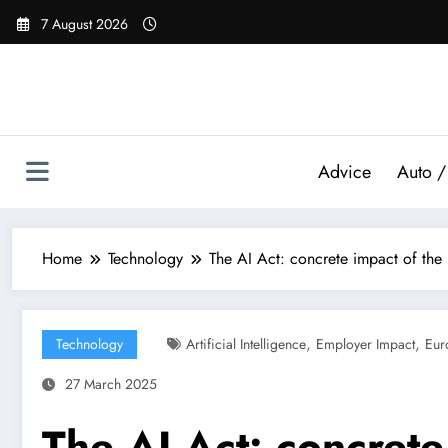
Skip
7 August 2026
to
content
Advice
Auto /
Home
Technology
The AI ​​Act: concrete impact of t
,
,
Technology
Artificial Intelligence
Employer Impact
Eur
27 March 2025
The AI ​​Act: concret