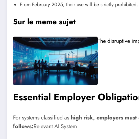
From February 2025, their use will be strictly prohibited.
Sur le meme sujet
The disruptive im
Essential Employer Obligatio
For systems classified as
high risk, employers must 
follows:
Relevant AI System