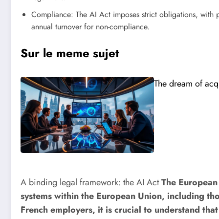
Compliance: The AI ​​Act imposes strict obligations, with 
annual turnover for non-compliance.
Sur le meme sujet
The dream of acqu
A binding legal framework: the AI ​​Act
The European r
systems within the European Union, including tho
French employers, it is crucial to understand tha