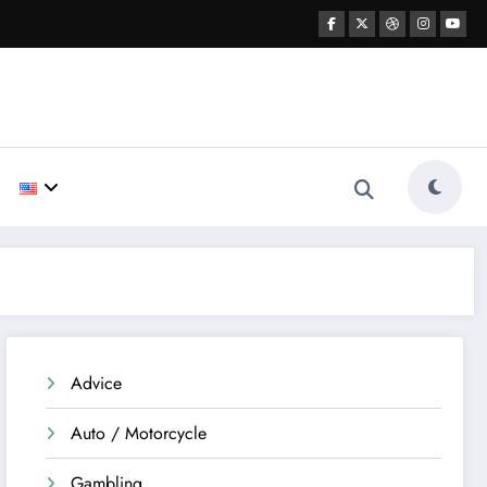
Advice
Auto / Motorcycle
Gambling