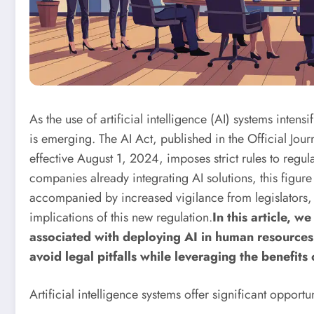
As the use of artificial intelligence (AI) systems inte
is emerging. The AI ​​Act, published in the Official Jo
effective August 1, 2024, imposes strict rules to regu
companies already integrating AI solutions, this figu
accompanied by increased vigilance from legislators, 
implications of this new regulation.
In this article, w
associated with deploying AI in human resources
avoid legal pitfalls while leveraging the benefits 
Artificial intelligence systems offer significant opport