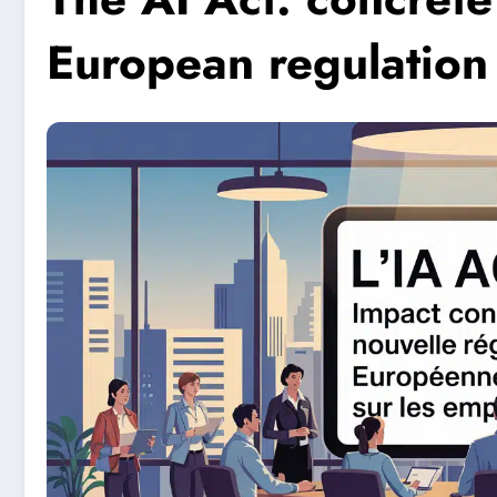
European regulation