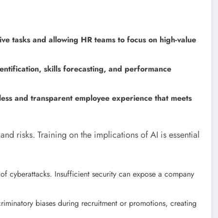
tive tasks and allowing HR teams to focus on high-value
entification, skills forecasting, and performance
less and transparent employee experience that meets
nd risks. Training on the implications of AI is essential
 of cyberattacks. Insufficient security can expose a company
riminatory biases during recruitment or promotions, creating