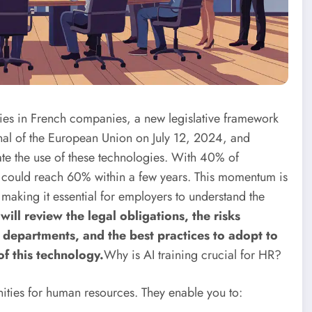
nsifies in French companies, a new legislative framework
urnal of the European Union on July 12, 2024, and
late the use of these technologies. With 40% of
re could reach 60% within a few years. This momentum is
making it essential for employers to understand the
e will review the legal obligations, the risks
 departments, and the best practices to adopt to
of this technology.
Why is AI training crucial for HR?
unities for human resources. They enable you to: