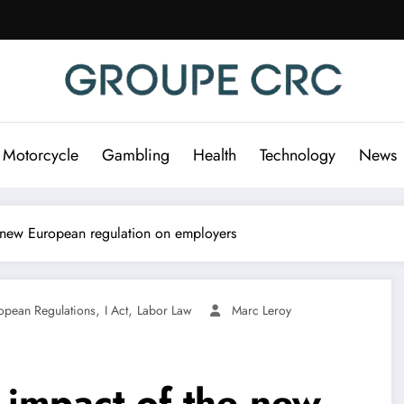
 Motorcycle
Gambling
Health
Technology
News
he new European regulation on employers
,
,
opean Regulations
I Act
Labor Law
Marc Leroy
e impact of the new