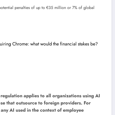
potential penalties of up to €35 million or 7% of global
iring Chrome: what would the financial stakes be?
egulation applies to all organizations using AI
se that outsource to foreign providers. For
t any AI used in the context of employee