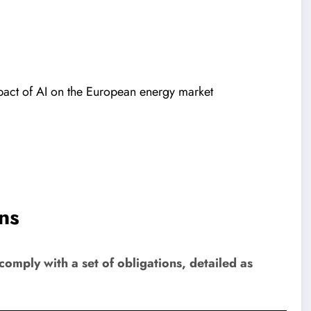
pact of AI on the European energy market
ns
comply with a set of obligations, detailed as