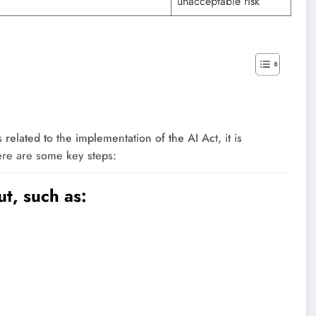
unacceptable risk
elated to the implementation of the AI ​​Act, it is
ere are some key steps:
t, such as: