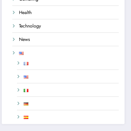
Health
Technology
News