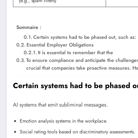
(e.g., spam filters)
Sommaire :
Certain systems had to be phased out, such as:
Essential Employer Obligations
It is essential to remember that the
To ensure compliance and anticipate the challenges r
crucial that companies take proactive measures. H
Certain systems had to be phased ou
AI systems that emit subliminal messages.
Emotion analysis systems in the workplace.
Social rating tools based on discriminatory assessments.