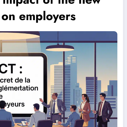
 on employers