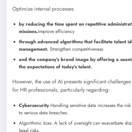
Optimize internal processes
by reducing the time spent on repetitive administra
missions.
Improve efficiency
through advanced algorithms that facilitate talent id
management.
Strengthen competitiveness
and the company’s brand image by offering a seam
the expectations of today’s talent.
However, the use of AI presents significant challenges a
for HR professionals, particularly regarding:
Cybersecurity
Handling sensitive data increases the risk
to serious data breaches.
Algorithmic bias: A lack of oversight can exacerbate disc
legal risks.