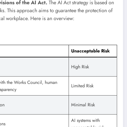
ions of the AI ​​Act.
The AI ​​Act strategy is based on
sks. This approach aims to guarantee the protection of
cal workplace. Here is an overview:
Unacceptable Risk
High Risk
with the Works Council, human
Limited Risk
nsparency
ion
Minimal Risk
AI systems with
ons