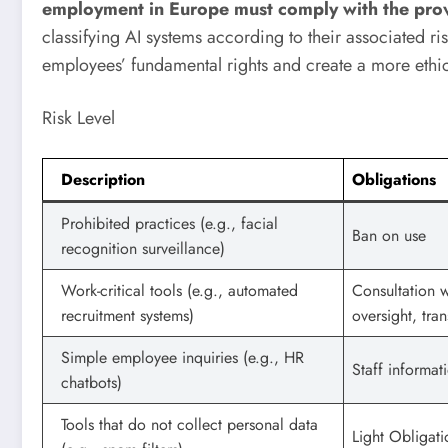
employment in Europe must comply with the provis
classifying AI systems according to their associated ri
employees’ fundamental rights and create a more ethi
Risk Level
Description
Obligations
Prohibited practices (e.g., facial
Ban on use
recognition surveillance)
Work-critical tools (e.g., automated
Consultation 
recruitment systems)
oversight, tra
Simple employee inquiries (e.g., HR
Staff informat
chatbots)
Tools that do not collect personal data
Light Obligati