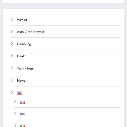
Advice
Auto / Motorcycle
Gambling
Health
Technology
News