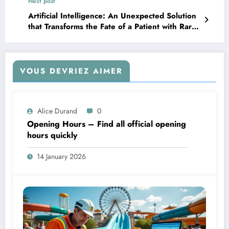
Next post
offline in just three days.
Artificial Intelligence: An Unexpected Solution
that Transforms the Fate of a Patient with Rare
Diseases
VOUS DEVRIEZ AIMER
Alice Durand
0
Opening Hours – Find all official opening
hours quickly
14 January 2026