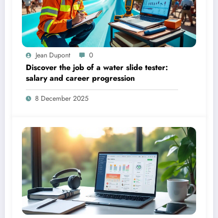
Jean Dupont
0
Discover the job of a water slide tester:
salary and career progression
8 December 2025