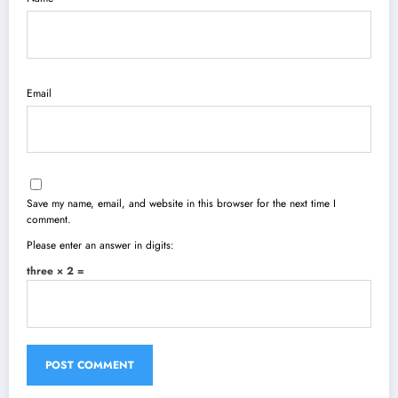
Email
Save my name, email, and website in this browser for the next time I
comment.
Please enter an answer in digits:
three × 2 =