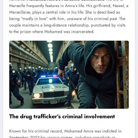
Marseille frequently features in Amra’s life. His girlfriend, Nawel, a
Marseillaise, plays a central role in his life. She is described as
being “madly in love” with him, unaware of his criminal past. The
couple maintains a long-distance relationship, punctuated by visits
to the prison where Mohamed was incarcerated.
The drug trafficker’s criminal involvement
Known for his criminal record, Mohamed Amra was indicted in
September 2023 for various crimes, including complicity in