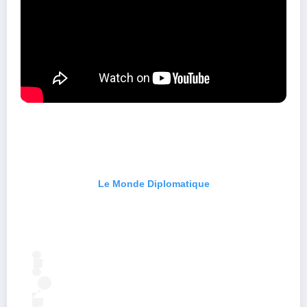
Le Monde Diplomatique