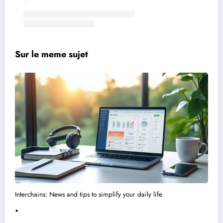
Sur le meme sujet
Interchains: News and tips to simplify your daily life
.