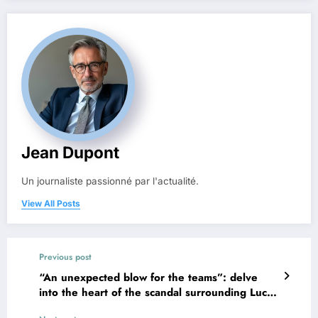
Jean Dupont
Un journaliste passionné par l'actualité.
View All Posts
Previous post
“An unexpected blow for the teams”: delve
into the heart of the scandal surrounding Lucie,
the French artificial intelligence that went