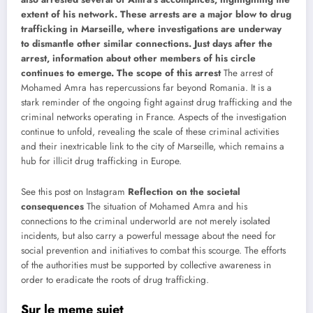
extent of his network. These arrests are a major blow to drug
trafficking in Marseille, where investigations are underway
to dismantle other similar connections. Just days after the
arrest, information about other members of his circle
continues to emerge.
The scope of this arrest
The arrest of
Mohamed Amra has repercussions far beyond Romania. It is a
stark reminder of the ongoing fight against drug trafficking and the
criminal networks operating in France. Aspects of the investigation
continue to unfold, revealing the scale of these criminal activities
and their inextricable link to the city of Marseille, which remains a
hub for illicit drug trafficking in Europe.
See this post on Instagram
Reflection on the societal
consequences
The situation of Mohamed Amra and his
connections to the criminal underworld are not merely isolated
incidents, but also carry a powerful message about the need for
social prevention and initiatives to combat this scourge. The efforts
of the authorities must be supported by collective awareness in
order to eradicate the roots of drug trafficking.
Sur le meme sujet