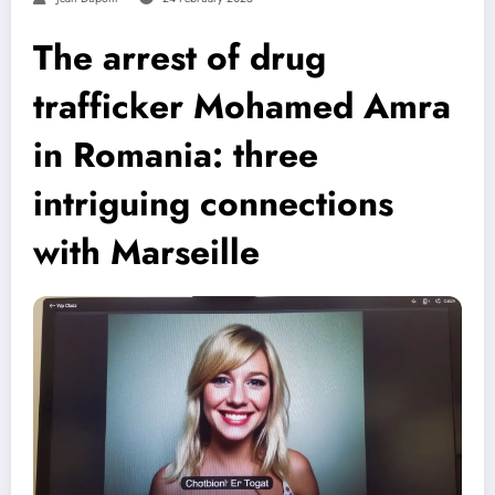
The arrest of drug
trafficker Mohamed Amra
in Romania: three
intriguing connections
with Marseille