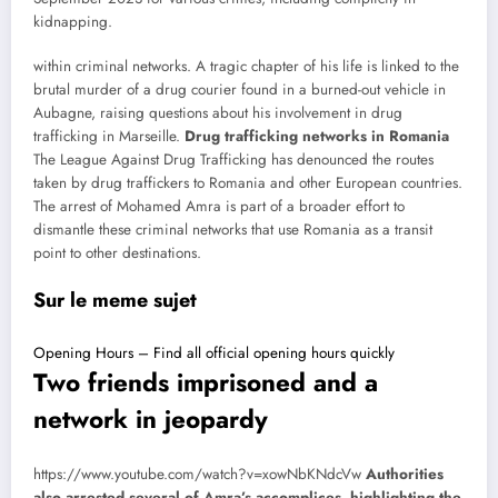
kidnapping.
within criminal networks. A tragic chapter of his life is linked to the
brutal murder of a drug courier found in a burned-out vehicle in
Aubagne, raising questions about his involvement in drug
trafficking in Marseille.
Drug trafficking networks in Romania
The League Against Drug Trafficking has denounced the routes
taken by drug traffickers to Romania and other European countries.
The arrest of Mohamed Amra is part of a broader effort to
dismantle these criminal networks that use Romania as a transit
point to other destinations.
Sur le meme sujet
Opening Hours – Find all official opening hours quickly
Two friends imprisoned and a
network in jeopardy
https://www.youtube.com/watch?v=xowNbKNdcVw
Authorities
also arrested several of Amra’s accomplices, highlighting the