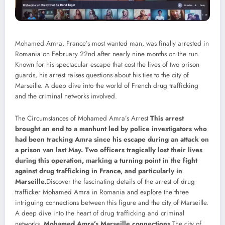
Mohamed Amra, France’s most wanted man, was finally arrested in
Romania on February 22nd after nearly nine months on the run.
Known for his spectacular escape that cost the lives of two prison
guards, his arrest raises questions about his ties to the city of
Marseille. A deep dive into the world of French drug trafficking
and the criminal networks involved.
The Circumstances of Mohamed Amra’s Arrest
This arrest
brought an end to a manhunt led by police investigators who
had been tracking Amra since his escape during an attack on
a prison van last May. Two officers tragically lost their lives
during this operation, marking a turning point in the fight
against drug trafficking in France, and particularly in
Marseille.
Discover the fascinating details of the arrest of drug
trafficker Mohamed Amra in Romania and explore the three
intriguing connections between this figure and the city of Marseille.
A deep dive into the heart of drug trafficking and criminal
networks.
Mohamed Amra’s Marseille connections
The city of