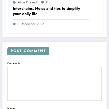
Alice Durand
0
Interchains: News and tips to simplify
your daily life
8 December 2025
POST COMMENT
Comments
Name