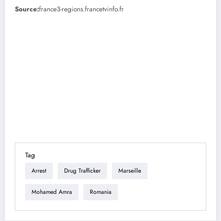
Source:
france3-regions.francetvinfo.fr
Tag
Arrest
Drug Trafficker
Marseille
Mohamed Amra
Romania