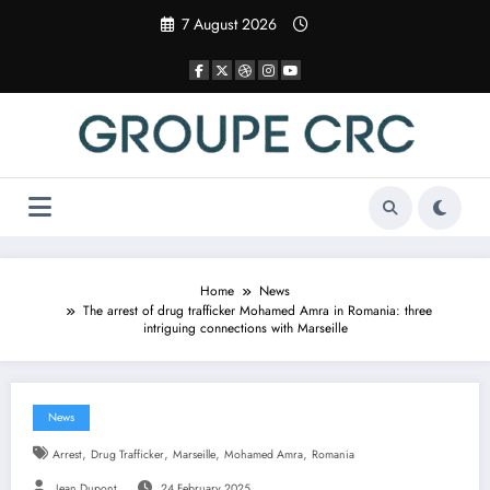
Skip
7 August 2026
to
content
Home
News
The arrest of drug trafficker Mohamed Amra in Romania: three
intriguing connections with Marseille
News
,
,
,
,
Arrest
Drug Trafficker
Marseille
Mohamed Amra
Romania
Jean Dupont
24 February 2025