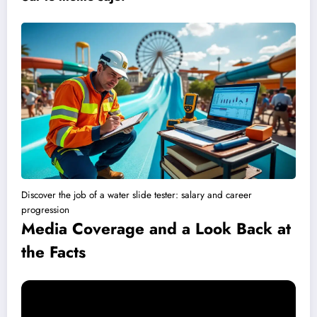
Discover the job of a water slide tester: salary and career
progression
Media Coverage and a Look Back at
the Facts