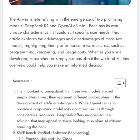
The AI ​​war is intensifying with the emergence of two promising
models: DeepSeek R1 and OpenAI o3-mini. Each has its own
unique characteristics that could suit specific user needs. This
article explores the advantages and disadvantages of these two
models, highlighting their performance in various areas such as
programming, reasoning, and usage costs. Whether you are a
developer, researcher, or simply curious about the world of AI, this
overview could help you make an informed decision.
Sommaire :
It is important to understand that these two models are not
simply alternatives; they represent different philosophies in the
development of artificial intelligence. While OpenAI aims to
provide a proprietary model with optimized results through
considerable resources, DeepSeek offers an open-source
solution that may appeal to those looking to explore AI without
breaking the bank.
SWE-bench Verified (Software Engineering)
Practical Use and Use Cases