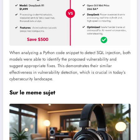
When analyzing a Python code snippet to detect SQL injection, both
models were able to identify the proposed vulnerability and
suggest appropriate fixes. This demonstrates their similar
effectiveness in vulnerability detection, which is crucial in today’s
cybersecurity landscape.
Sur le meme sujet