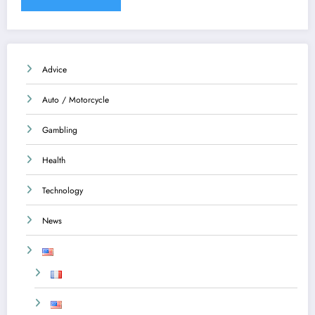
Advice
Auto / Motorcycle
Gambling
Health
Technology
News