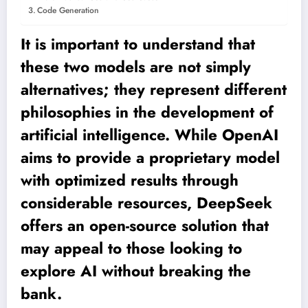
Code Generation
It is important to understand that
these two models are not simply
alternatives; they represent different
philosophies in the development of
artificial intelligence. While OpenAI
aims to provide a proprietary model
with optimized results through
considerable resources, DeepSeek
offers an open-source solution that
may appeal to those looking to
explore AI without breaking the
bank.