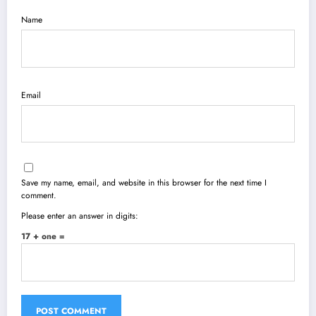
Name
Email
Save my name, email, and website in this browser for the next time I
comment.
Please enter an answer in digits:
17 + one =