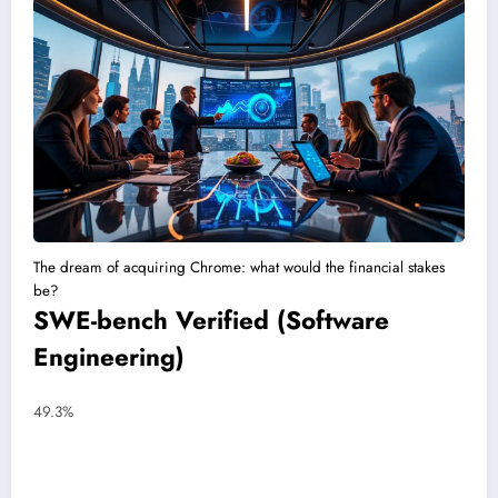
The dream of acquiring Chrome: what would the financial stakes
be?
SWE-bench Verified (Software
Engineering)
49.3%