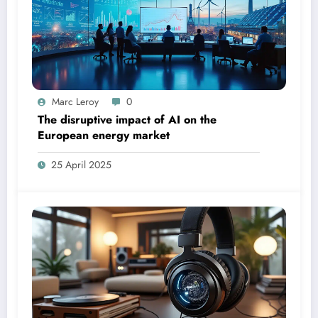
Marc Leroy
0
The disruptive impact of AI on the
European energy market
25 April 2025