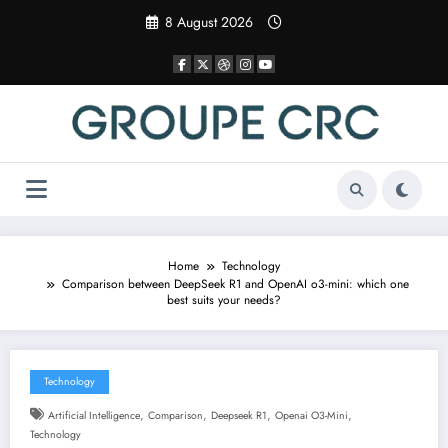
Skip
8 August 2026
to
content
Home
Technology
Comparison between DeepSeek R1 and OpenAI o3-mini: which one
best suits your needs?
Technology
,
,
,
,
Artificial Intelligence
Comparison
Deepseek R1
Openai O3-Mini
Technology