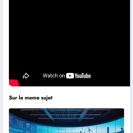
Sur le meme sujet