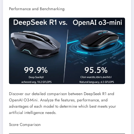
Performance and Benchmarking
Discover our detailed comparison between DeepSeek R1 and
OpenAI O3-Mini. Analyze the features, performance, and
advantages of each model to determine which best meets your
artificial intelligence needs.
Score Comparison