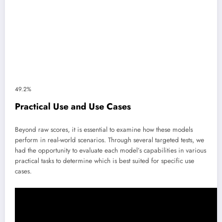
49.2%
Practical Use and Use Cases
Beyond raw scores, it is essential to examine how these models
perform in real-world scenarios. Through several targeted tests, we
had the opportunity to evaluate each model’s capabilities in various
practical tasks to determine which is best suited for specific use
cases.