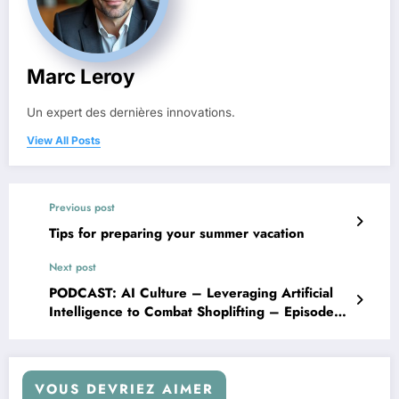
Marc Leroy
Un expert des dernières innovations.
View All Posts
Previous post
Tips for preparing your summer vacation
Next post
PODCAST: AI Culture – Leveraging Artificial
Intelligence to Combat Shoplifting – Episode
of 18/02
VOUS DEVRIEZ AIMER