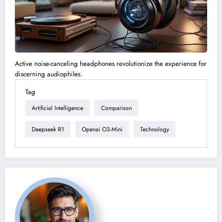
Active noise-canceling headphones revolutionize the experience for
discerning audiophiles.
Tag
Artificial Intelligence
Comparison
Deepseek R1
Openai O3-Mini
Technology