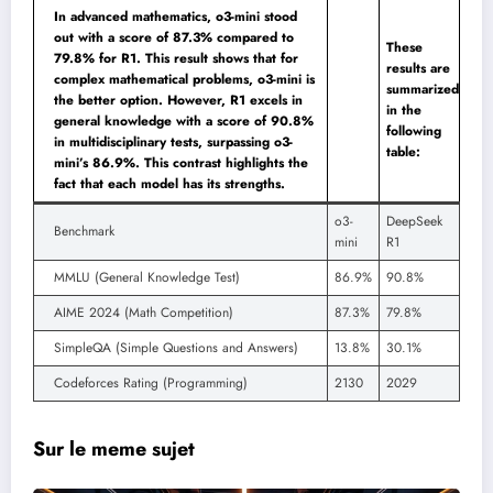
In advanced mathematics, o3-mini stood
out with a score of 87.3% compared to
These
79.8% for R1. This result shows that for
results are
complex mathematical problems, o3-mini is
summarized
the better option. However, R1 excels in
in the
general knowledge with a score of 90.8%
following
in multidisciplinary tests, surpassing o3-
table:
mini’s 86.9%. This contrast highlights the
fact that each model has its strengths.
o3-
DeepSeek
Benchmark
mini
R1
MMLU (General Knowledge Test)
86.9%
90.8%
AIME 2024 (Math Competition)
87.3%
79.8%
SimpleQA (Simple Questions and Answers)
13.8%
30.1%
Codeforces Rating (Programming)
2130
2029
Sur le meme sujet