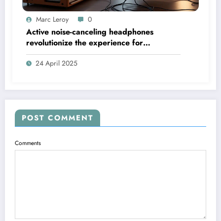
Marc Leroy
0
Active noise-canceling headphones
revolutionize the experience for
discerning audiophiles.
24 April 2025
POST COMMENT
Comments