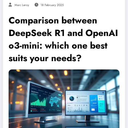
Marc Leroy
18 February 2025
Comparison between
DeepSeek R1 and OpenAI
o3-mini: which one best
suits your needs?