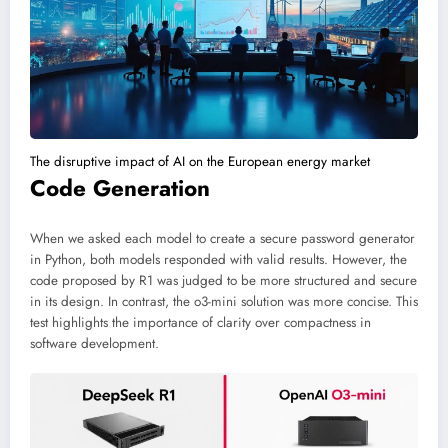
The disruptive impact of AI on the European energy market
Code Generation
When we asked each model to create a secure password generator
in Python, both models responded with valid results. However, the
code proposed by R1 was judged to be more structured and secure
in its design. In contrast, the o3-mini solution was more concise. This
test highlights the importance of clarity over compactness in
software development.