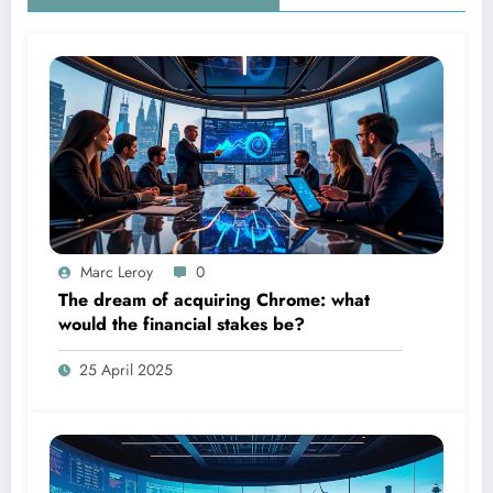
Marc Leroy
0
The dream of acquiring Chrome: what
would the financial stakes be?
25 April 2025