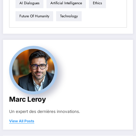
AI Dialogues
Artificial Intelligence
Ethics
Future Of Humanity
Technology
Marc Leroy
Un expert des dernières innovations.
View All Posts