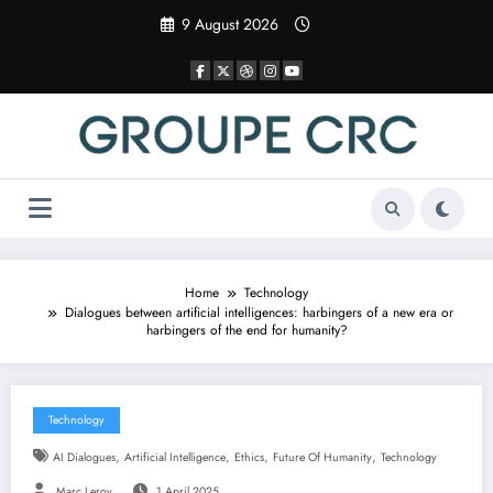
Skip
9 August 2026
to
content
Home
Technology
Dialogues between artificial intelligences: harbingers of a new era or
harbingers of the end for humanity?
Technology
,
,
,
,
AI Dialogues
Artificial Intelligence
Ethics
Future Of Humanity
Technology
Marc Leroy
1 April 2025