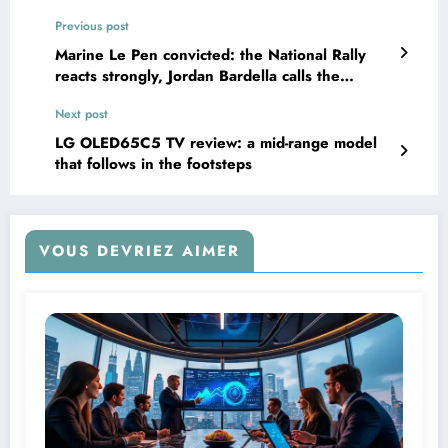
Previous post
Marine Le Pen convicted: the National Rally
reacts strongly, Jordan Bardella calls the
decision “disproportionate”
Next post
LG OLED65C5 TV review: a mid-range model
that follows in the footsteps
VOUS DEVRIEZ AIMER