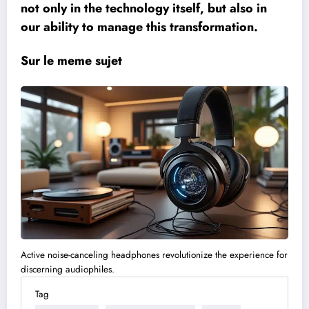
not only in the technology itself, but also in
our ability to manage this transformation.
Sur le meme sujet
Active noise-canceling headphones revolutionize the experience for
discerning audiophiles.
Tag