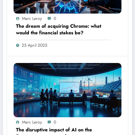
Marc Leroy
0
The dream of acquiring Chrome: what
would the financial stakes be?
25 April 2025
Marc Leroy
0
The disruptive impact of AI on the