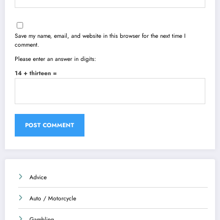
Save my name, email, and website in this browser for the next time I
comment.
Please enter an answer in digits:
14 + thirteen =
Advice
Auto / Motorcycle
Gambling