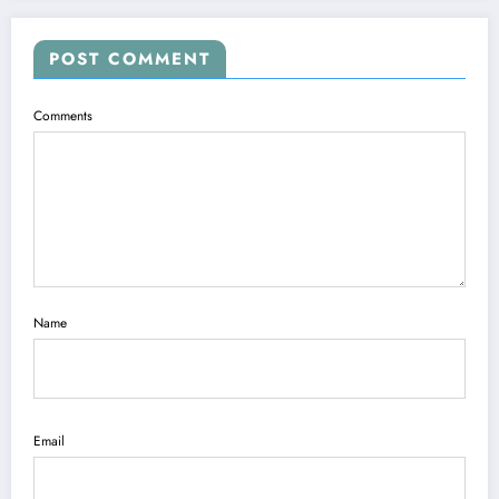
POST COMMENT
Comments
Name
Email