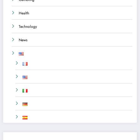
Health
Technology
News