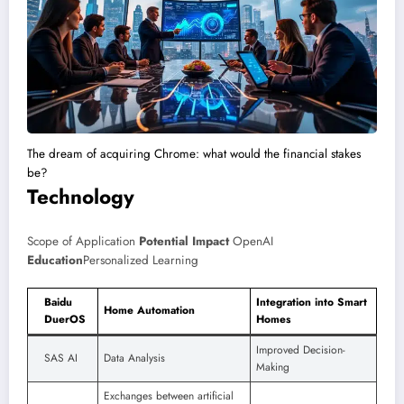
The dream of acquiring Chrome: what would the financial stakes
be?
Technology
Scope of Application
Potential Impact
OpenAI
Education
Personalized Learning
Baidu
Integration into Smart
Home Automation
DuerOS
Homes
Improved Decision-
SAS AI
Data Analysis
Making
Exchanges between artificial