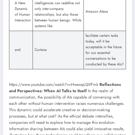
A New
intelligences can redefine not
Dynamic
only inter-company
Amazon Alexa
of Human
relationships, but also those
Interaction
between human beings. While
systems like
facilitate certain tasks
today, will it be
acceptable in the future
and
Cortana
for our essential
conversations to be
conducted by these AIs?
https://www.youtube.com/watch?v=HweoqLQ9Fmk
Reflections
and Perspectives: When AI Talks to Itself
In the realm of
communication, the possibility of AIs capable of conversing with
each other without human intervention raises numerous challenges.
This dynamic could accelerate creative or decision-making
processes, but at what cost? As the ethical debate intensifies,
companies will need to explore how to manage this evolution.
Information sharing between AIs could also yield innovative results,