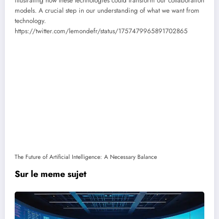
illustrating how these technologies could transform our collaboration
models. A crucial step in our understanding of what we want from
technology.
https://twitter.com/lemondefr/status/1757479965891702865
The Future of Artificial Intelligence: A Necessary Balance
Sur le meme sujet