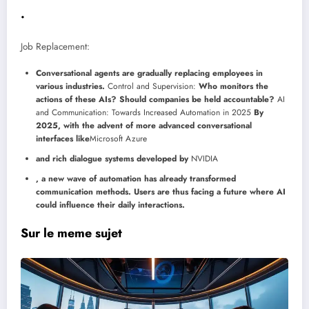
.
Job Replacement:
Conversational agents are gradually replacing employees in
various industries.
Control and Supervision:
Who monitors the
actions of these AIs? Should companies be held accountable?
AI
and Communication: Towards Increased Automation in 2025
By
2025, with the advent of more advanced conversational
interfaces like
Microsoft Azure
and rich dialogue systems developed by
NVIDIA
, a new wave of automation has already transformed
communication methods. Users are thus facing a future where AI
could influence their daily interactions.
Sur le meme sujet