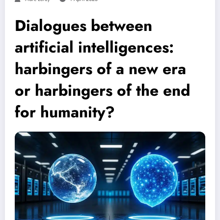
Dialogues between
artificial intelligences:
harbingers of a new era
or harbingers of the end
for humanity?