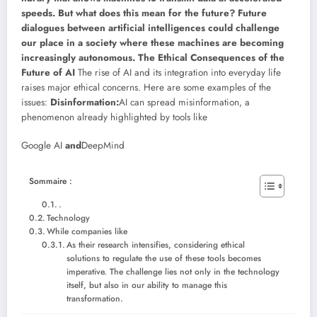
speeds. But what does this mean for the future? Future
dialogues between artificial intelligences could challenge
our place in a society where these machines are becoming
increasingly autonomous.
The Ethical Consequences of the
Future of AI
The rise of AI and its integration into everyday life
raises major ethical concerns. Here are some examples of the
issues:
Disinformation:
AI can spread misinformation, a
phenomenon already highlighted by tools like
Google AI
and
DeepMind
Sommaire :
.
Technology
While companies like
As their research intensifies, considering ethical
solutions to regulate the use of these tools becomes
imperative. The challenge lies not only in the technology
itself, but also in our ability to manage this
transformation.