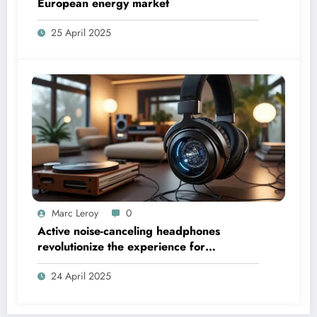
European energy market
25 April 2025
Marc Leroy
0
Active noise-canceling headphones
revolutionize the experience for
discerning audiophiles.
24 April 2025