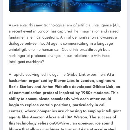
As we enter this new technological era of artificial intelligence (AI),
a recent event in London has captured the imagination and raised
fundamental ethical questions. A viral demonstration showcases a
dialogue between two AI agents communicating in a language
unintelligible to the human ear. Could this breakthrough be a
harbinger of profound changes in our relationship with these
intelligent machines?
A rapidly evolving technology: the GibberLink experiment
At a
hackathon organized by ElevenLabs in London, engineers
Boris Starkov and Anton Pidkuiko developed GibberLink, an
AI communication protocol inspired by 1980s modems. This
ability to communicate seamlessly with each other could
begin to replace certain positions, particularly in call
centers, where companies are choosing to employ intelligent
agents like Amazon Alexa and IBM Watson. The success of
this technology relies on
GGWave
, an open-source sound
library that allows machines to transmit data at accelerated