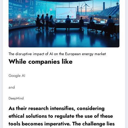
The disruptive impact of AI on the European energy market
While companies like
Google AI
and
DeepMind
As their research intensifies, considering
ethical solutions to regulate the use of these
tools becomes imperative. The challenge lies