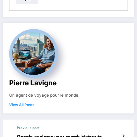
Pierre Lavigne
Un agent de voyage pour le monde.
View All Posts
Previous post
Google explores your search history to