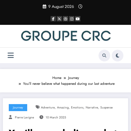
Skip
9 August 2026
to
content
Home
Journey
You’ll never believe what happened during our last adventure
,
,
,
,
Journey
Adventure
Amazing
Emotions
Narrative
Suspense
Pierre Lavigne
10 March 2025