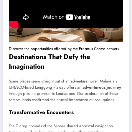
Discover the opportunities offered by the Erasmus Centro network
Destinations That Defy the
Imagination
Some places seem straight out of an adventure novel. Malaysia’s
UNESCO-listed Lenggong Plateau offers an
adventurous journey
through pristine prehistoric landscapes. Our exploration of these
remote lands confirmed the crucial importance of local guides.
Transformative Encounters
The Tuareg nomads of the Sahara shared ancestral navigation