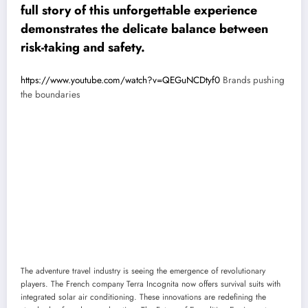
full story of this unforgettable experience
demonstrates the delicate balance between
risk-taking and safety.
https://www.youtube.com/watch?v=QEGuNCDtyf0
Brands pushing
the boundaries
The adventure travel industry is seeing the emergence of revolutionary
players. The French company Terra Incognita now offers survival suits with
integrated solar air conditioning. These innovations are redefining the