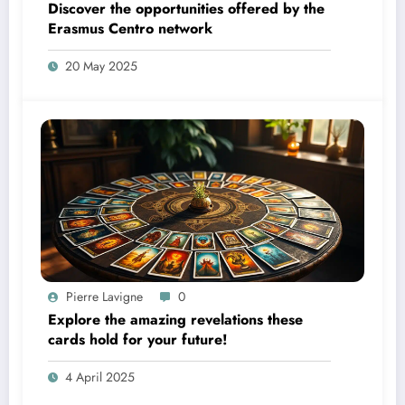
Discover the opportunities offered by the
Erasmus Centro network
20 May 2025
Pierre Lavigne
0
Explore the amazing revelations these
cards hold for your future!
4 April 2025