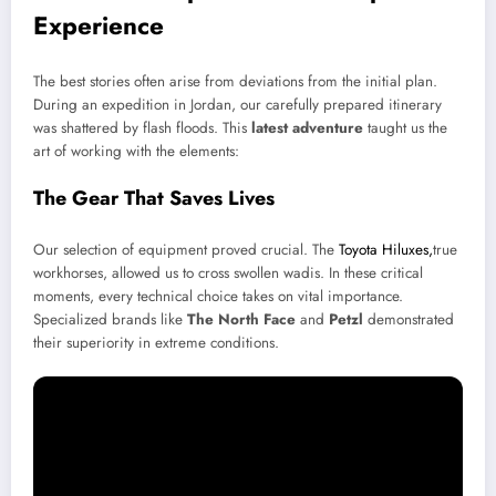
Experience
The best stories often arise from deviations from the initial plan.
During an expedition in Jordan, our carefully prepared itinerary
was shattered by flash floods. This
latest adventure
taught us the
art of working with the elements:
The Gear That Saves Lives
Our selection of equipment proved crucial. The
Toyota Hiluxes,
true
workhorses, allowed us to cross swollen wadis. In these critical
moments, every technical choice takes on vital importance.
Specialized brands like
The North Face
and
Petzl
demonstrated
their superiority in extreme conditions.