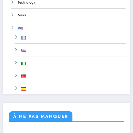
Technology
News
À NE PAS MANQUER