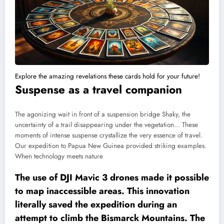
Explore the amazing revelations these cards hold for your future!
Suspense as a travel companion
The agonizing wait in front of a suspension bridge Shaky, the
uncertainty of a trail disappearing under the vegetation… These
moments of intense suspense crystallize the very essence of travel.
Our expedition to Papua New Guinea provided striking examples.
When technology meets nature
The use of DJI Mavic 3 drones made it possible
to map inaccessible areas. This innovation
literally saved the expedition during an
attempt to climb the Bismarck Mountains. The