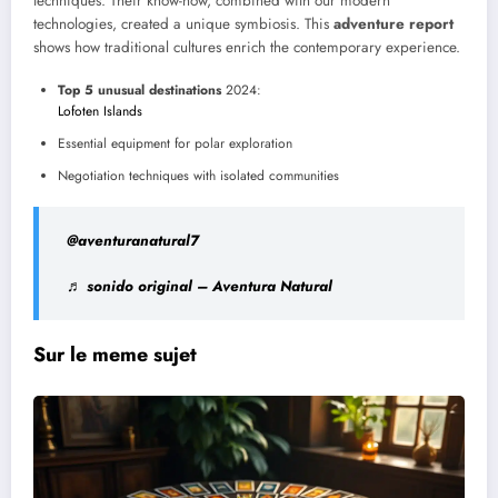
techniques. Their know-how, combined with our modern
technologies, created a unique symbiosis. This
adventure report
shows how traditional cultures enrich the contemporary experience.
Top 5 unusual destinations
2024:
Lofoten Islands
Essential equipment for polar exploration
Negotiation techniques with isolated communities
@aventuranatural7
♬ sonido original – Aventura Natural
Sur le meme sujet