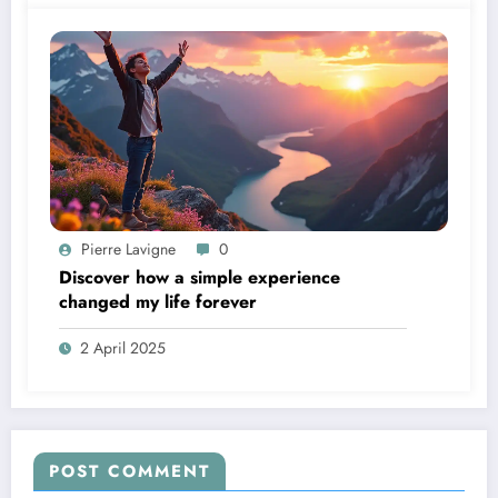
Pierre Lavigne
0
Discover how a simple experience
changed my life forever
2 April 2025
POST COMMENT