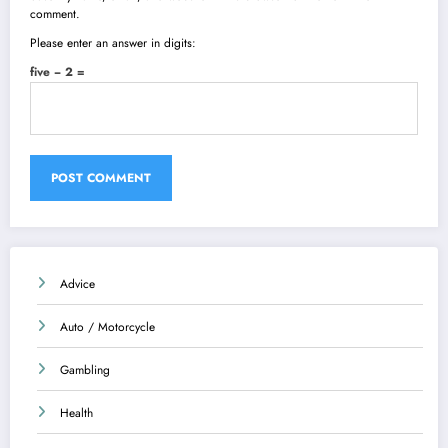
comment.
Please enter an answer in digits:
five − 2 =
Advice
Auto / Motorcycle
Gambling
Health