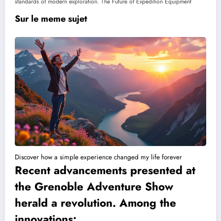
standards of modern exploration. The Future of Expedition Equipment
Sur le meme sujet
Discover how a simple experience changed my life forever
Recent advancements presented at
the Grenoble Adventure Show
herald a revolution. Among the
innovations: