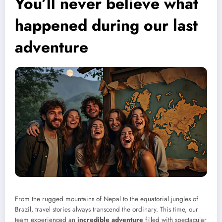
You’ll never believe what
happened during our last
adventure
From the rugged mountains of Nepal to the equatorial jungles of
Brazil, travel stories always transcend the ordinary. This time, our
team experienced an
incredible adventure
filled with spectacular