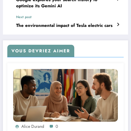
optimize its Gemini AI
Next post
The environmental impact of Tesla electric cars
VOUS DEVRIEZ AIMER
Alice Durand
0