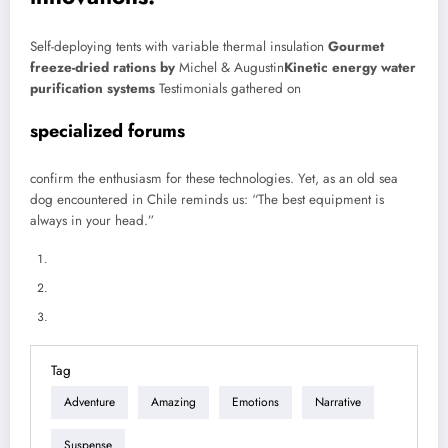
Self-deploying tents with variable thermal insulation
Gourmet
freeze-dried rations by
Michel & Augustin
Kinetic energy water
purification systems
Testimonials gathered on
specialized forums
confirm the enthusiasm for these technologies. Yet, as an old sea
dog encountered in Chile reminds us: “The best equipment is
always in your head.”
Tag
Adventure
Amazing
Emotions
Narrative
Suspense