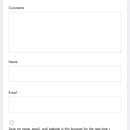
Comments
Name
Email
Save my name, email, and website in this browser for the next time I