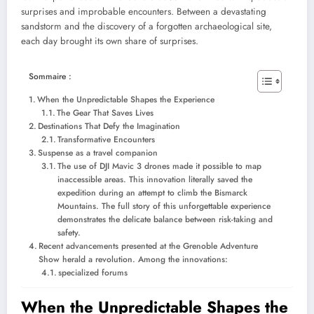
surprises and improbable encounters. Between a devastating
sandstorm and the discovery of a forgotten archaeological site,
each day brought its own share of surprises.
Sommaire :
When the Unpredictable Shapes the Experience
The Gear That Saves Lives
Destinations That Defy the Imagination
Transformative Encounters
Suspense as a travel companion
The use of DJI Mavic 3 drones made it possible to map
inaccessible areas. This innovation literally saved the
expedition during an attempt to climb the Bismarck
Mountains. The full story of this unforgettable experience
demonstrates the delicate balance between risk-taking and
safety.
Recent advancements presented at the Grenoble Adventure
Show herald a revolution. Among the innovations:
specialized forums
When the Unpredictable Shapes the